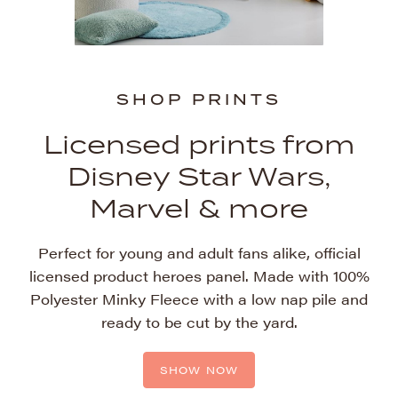
SHOP PRINTS
SHOP PRINTS
Licensed prints from
Licensed prints from
Disney Star Wars,
Disney Star Wars,
Marvel & more
Marvel & more
Perfect for young and adult fans alike, official
Perfect for young and adult fans alike, official
licensed product heroes panel. Made with 100%
licensed product heroes panel. Made with 100%
Polyester Minky Fleece with a low nap pile and
Polyester Minky Fleece with a low nap pile and
ready to be cut by the yard.
ready to be cut by the yard.
SHOW NOW
SHOW NOW