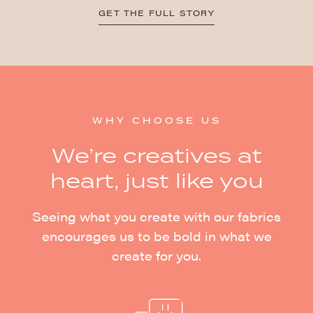
GET THE FULL STORY
WHY CHOOSE US
We’re creatives at
heart, just like you
Seeing what you create with our fabrics
encourages us to be bold in what we
create for you.