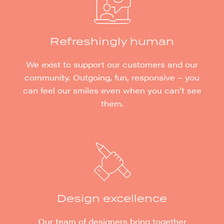
Refreshingly human
We exist to support our customers and our
community. Outgoing, fun, responsive – you
can feel our smiles even when you can’t see
them.
Design excellence
Our team of designers bring together