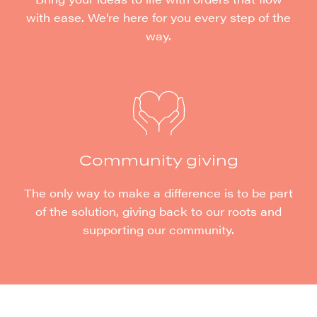
with ease. We’re here for you every step of the
way.
Community giving
The only way to make a difference is to be part
of the solution, giving back to our roots and
supporting our community.