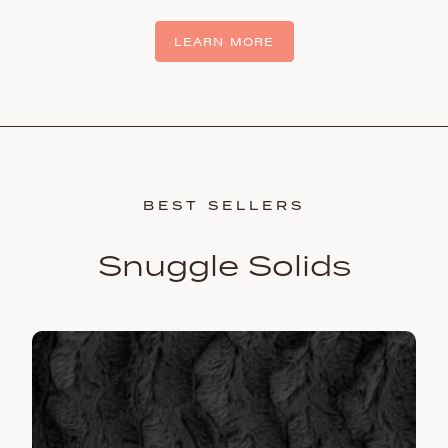
LEARN MORE
BEST SELLERS
Snuggle Solids