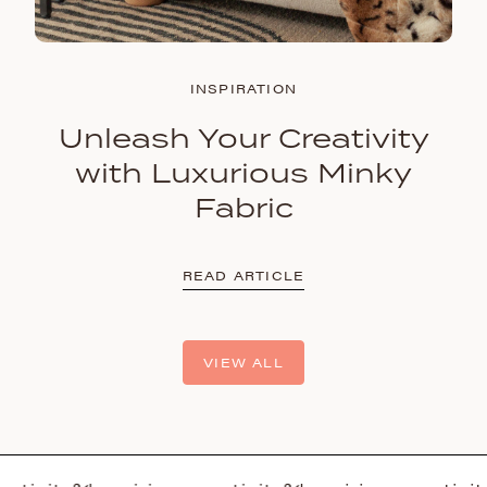
INSPIRATION
Unleash Your Creativity
with Luxurious Minky
Fabric
READ ARTICLE
VIEW ALL