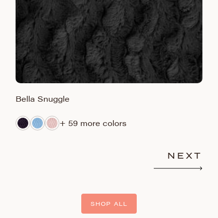
Bella Snuggle
L
+ 59 more colors
NEXT
SHOP ALL