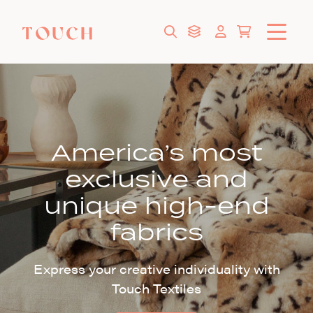
America’s most
exclusive and
unique high-end
fabrics
Express your creative individuality with
Touch Textiles