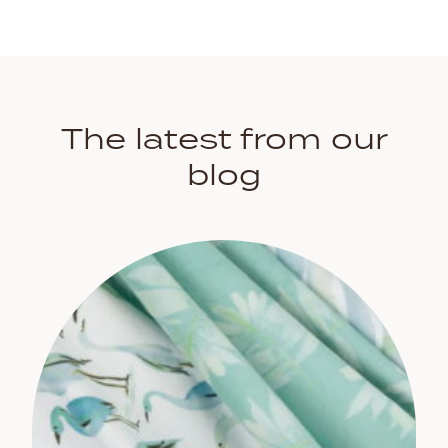
The latest from our
blog