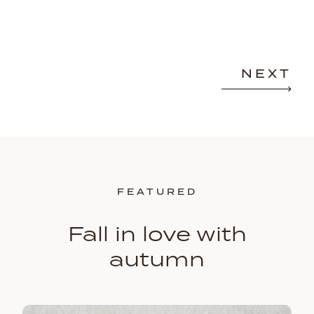
NEXT
FEATURED
Fall in love with
autumn