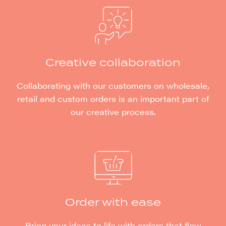
Creative collaboration
Collaborating with our customers on wholesale,
retail and custom orders is an important part of
our creative process.
Order with ease
Bring your ideas to life with orders that flow