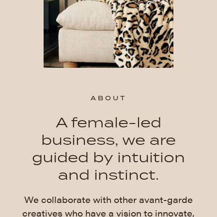
ABOUT
A female-led
business, we are
guided by intuition
and instinct.
We collaborate with other avant-garde
creatives who have a vision to innovate,