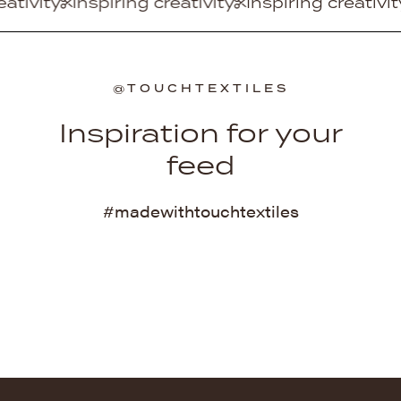
ring creativity
Inspiring creativity
Inspiring cr
@TOUCHTEXTILES
Inspiration for your
feed
#madewithtouchtextiles