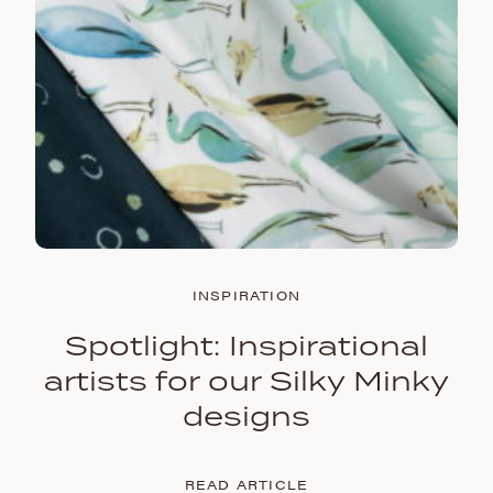
INSPIRATION
Spotlight: Inspirational
artists for our Silky Minky
designs
READ ARTICLE