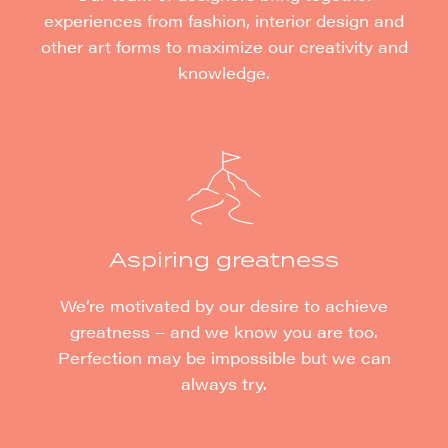
experiences from fashion, interior design and
other art forms to maximize our creativity and
knowledge.
Aspiring greatness
We’re motivated by our desire to achieve
greatness – and we know you are too.
Perfection may be impossible but we can
always try.