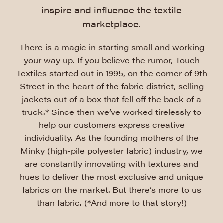
inspire and influence the textile
marketplace.
There is a magic in starting small and working
your way up. If you believe the rumor, Touch
Textiles started out in 1995, on the corner of 9th
Street in the heart of the fabric district, selling
jackets out of a box that fell off the back of a
truck.* Since then we’ve worked tirelessly to
help our customers express creative
individuality. As the founding mothers of the
Minky (high-pile polyester fabric) industry, we
are constantly innovating with textures and
hues to deliver the most exclusive and unique
fabrics on the market. But there’s more to us
than fabric. (*And more to that story!)