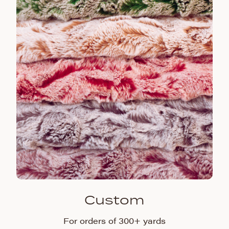
Custom
For orders of 300+ yards