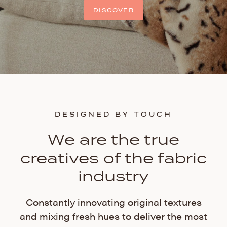
DISCOVER
DESIGNED BY TOUCH
We are the true
creatives of the fabric
industry
Constantly innovating original textures
and mixing fresh hues to deliver the most