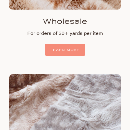
Wholesale
For orders of 30+ yards per item
LEARN MORE