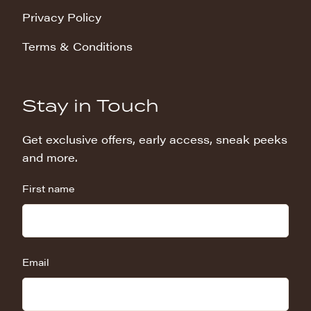
Privacy Policy
Terms & Conditions
Stay in Touch
Get exclusive offers, early access, sneak peeks
and more.
First name
Email