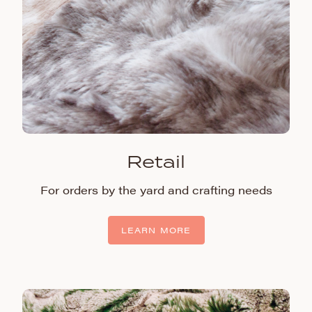
Retail
For orders by the yard and crafting needs
LEARN MORE