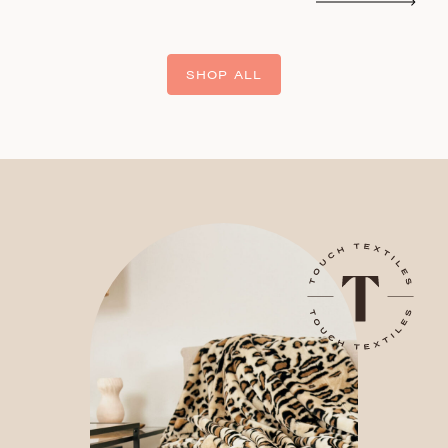
SHOP ALL