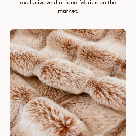
exclusive and unique fabrics on the
market.