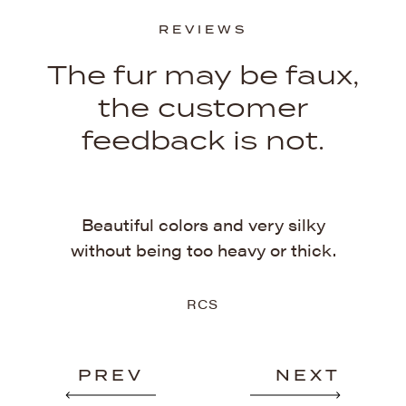
REVIEWS
The fur may be faux,
the customer
feedback is not.
ckly.
Th
Beautiful colors and very silky
uper
b
without being too heavy or thick.
rs!
RCS
PREV
NEXT