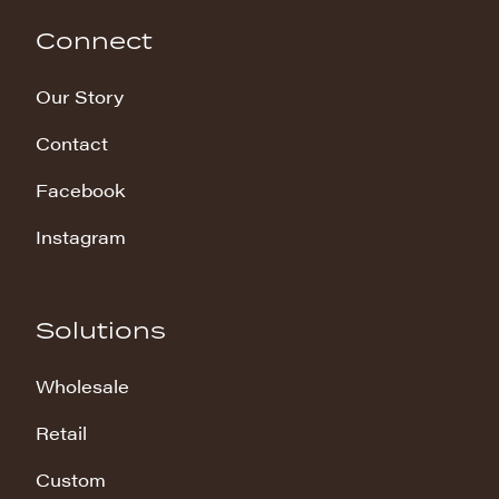
Connect
Our Story
Contact
Facebook
Instagram
Solutions
Wholesale
Retail
Custom