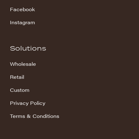
Facebook
Instagram
Solutions
Wholesale
Retail
Custom
Privacy Policy
Terms & Conditions