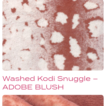
Washed Kodi Snuggle –
ADOBE BLUSH