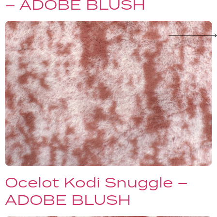
– ADOBE BLUSH
Ocelot Kodi Snuggle –
ADOBE BLUSH