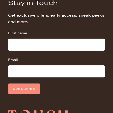
Stay in Touch
Get exclusive offers, early access, sneak peeks
and more.
First name
Email
SUBSCRIBE