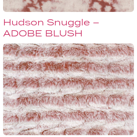
Hudson Snuggle –
ADOBE BLUSH