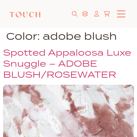
Color:
adobe blush
Spotted Appaloosa Luxe
Snuggle – ADOBE
BLUSH/ROSEWATER