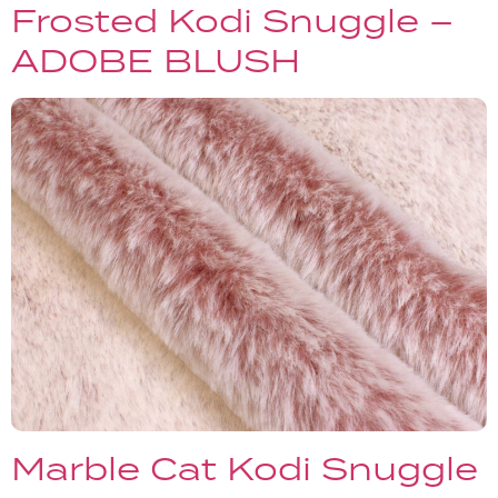
Frosted Kodi Snuggle –
ADOBE BLUSH
Marble Cat Kodi Snuggle