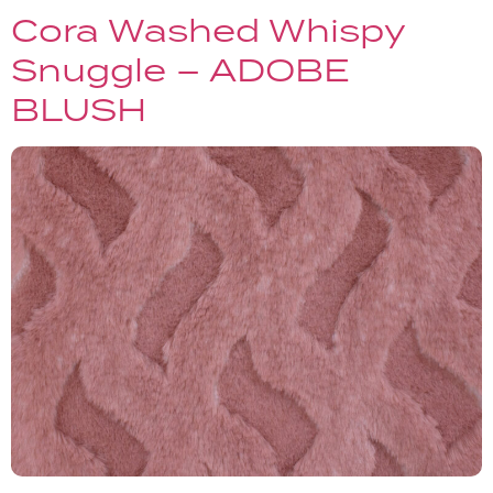
Cora Washed Whispy
Snuggle – ADOBE
BLUSH