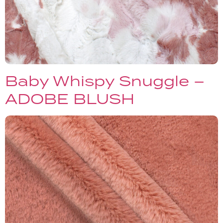
Baby Whispy Snuggle –
ADOBE BLUSH