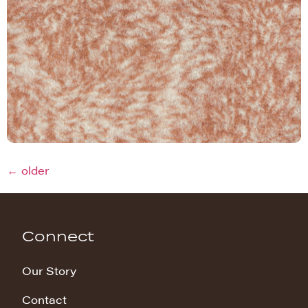
←
older
Connect
Our Story
Contact