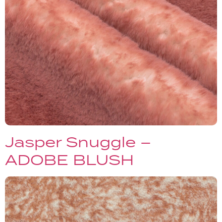
Jasper Snuggle –
ADOBE BLUSH