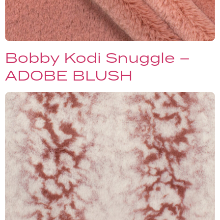
Bobby Kodi Snuggle –
ADOBE BLUSH