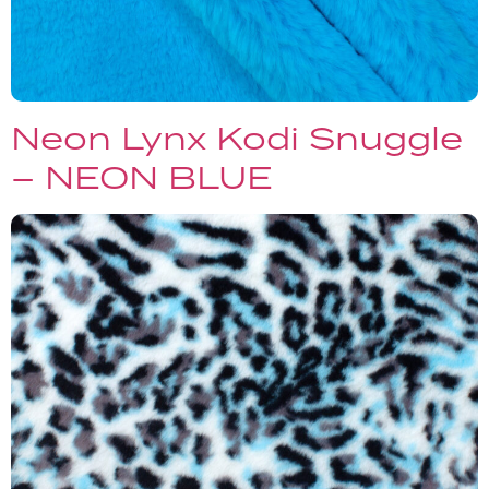
Neon Lynx Kodi Snuggle
– NEON BLUE