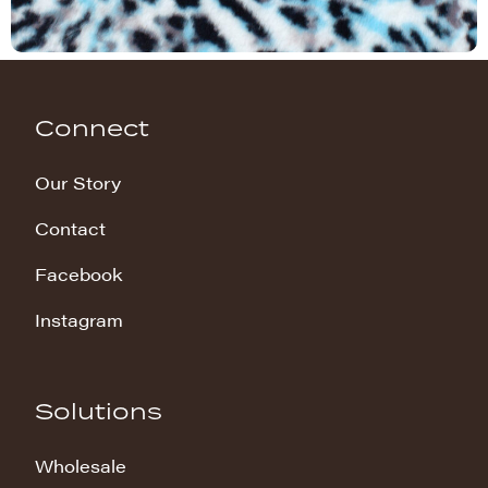
Connect
Our Story
Contact
Facebook
Instagram
Solutions
Wholesale