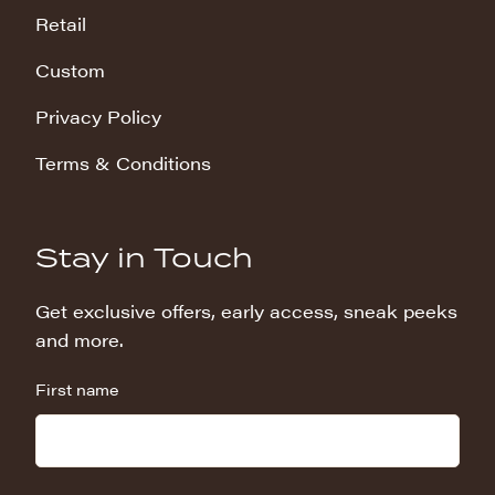
Retail
Custom
Privacy Policy
Terms & Conditions
Stay in Touch
Get exclusive offers, early access, sneak peeks
and more.
First name