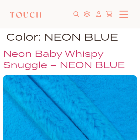
Color:
NEON BLUE
Neon Baby Whispy
Snuggle – NEON BLUE