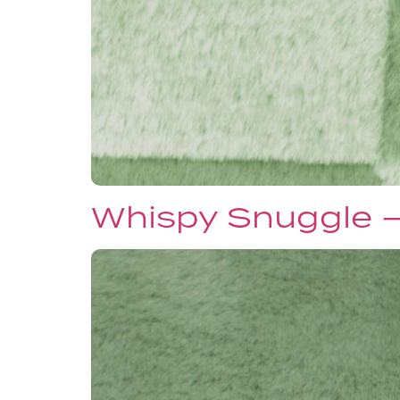
Whispy Snuggle 