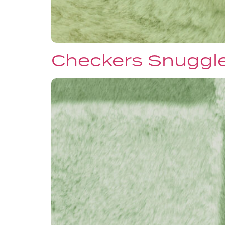
Checkers Snuggl