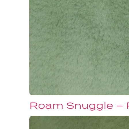
Roam Snuggle –