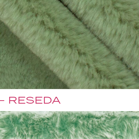
 – RESEDA