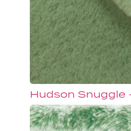
Hudson Snuggle