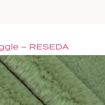
a
ggle – RESEDA