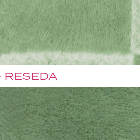
– RESEDA