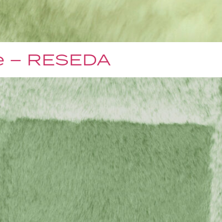
e – RESEDA