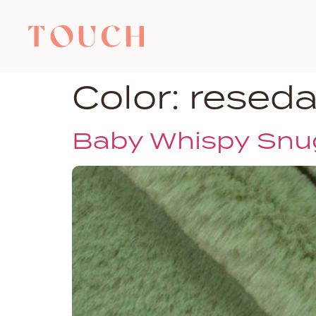
Color:
resed
Baby Whispy Snu