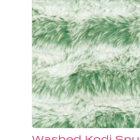
Washed Kodi Snu