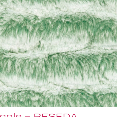
ggle – RESEDA