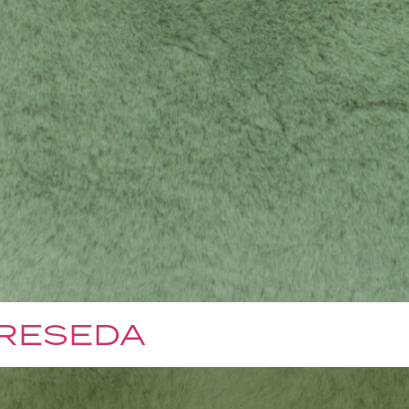
 RESEDA