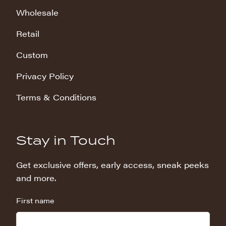
Wholesale
Retail
Custom
Privacy Policy
Terms & Conditions
Stay in Touch
Get exclusive offers, early access, sneak peeks
and more.
First name