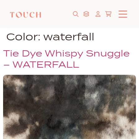
Color:
waterfall
Tie Dye Whispy Snuggle
– WATERFALL