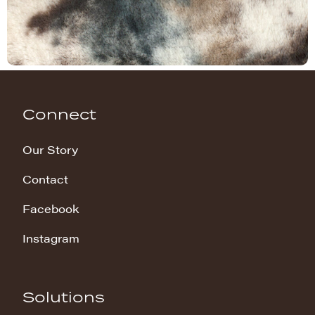
Connect
Our Story
Contact
Facebook
Instagram
Solutions