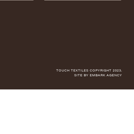
TOUCH TEXTILES COPYRIGHT 2023.
SITE BY
EMBARK AGENCY