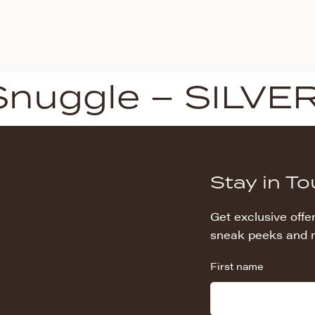
Snuggle – SILVE
Stay in T
Get exclusive offer
sneak peeks and 
First name