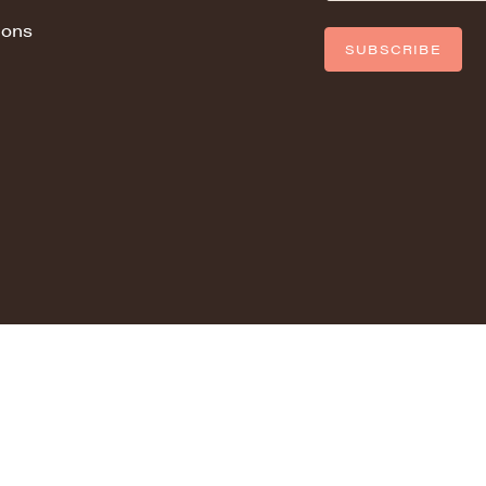
ions
SUBSCRIBE