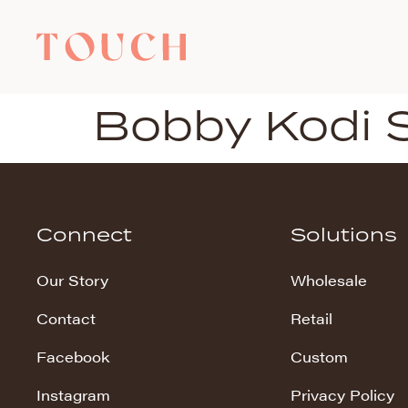
Bobby Kodi 
Connect
Solutions
Our Story
Wholesale
Contact
Retail
Facebook
Custom
Instagram
Privacy Policy