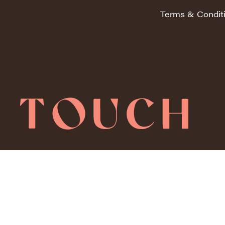
Terms & Condit