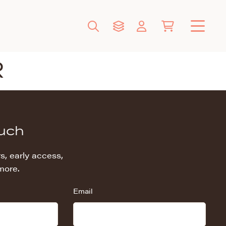
R
ouch
s, early access,
more.
Email