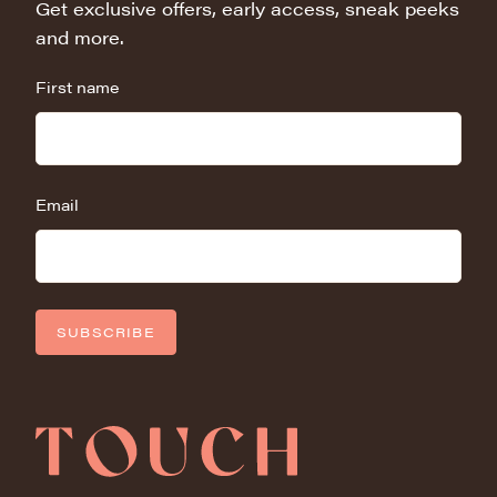
Get exclusive offers, early access, sneak peeks
and more.
First name
Email
SUBSCRIBE