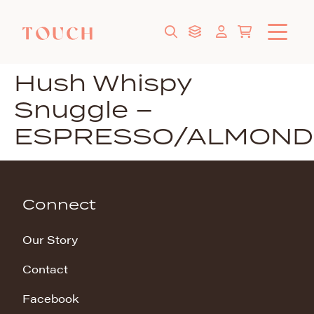
Hush Whispy
Snuggle –
ESPRESSO/ALMOND
Connect
Our Story
Contact
Facebook