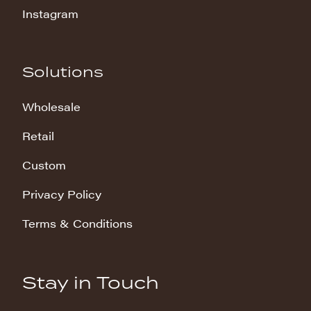
Instagram
Solutions
Wholesale
Retail
Custom
Privacy Policy
Terms & Conditions
Stay in Touch