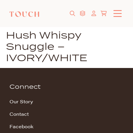
Hush Whispy
Snuggle –
IVORY/WHITE
Connect
Our Story
Contact
Facebook