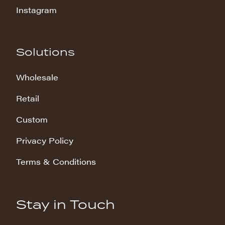
Instagram
Solutions
Wholesale
Retail
Custom
Privacy Policy
Terms & Conditions
Stay in Touch