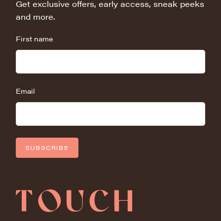
Get exclusive offers, early access, sneak peeks
and more.
First name
Email
SUBSCRIBE