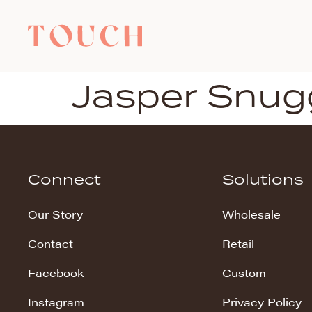
Jasper Snug
Connect
Solutions
Our Story
Wholesale
Contact
Retail
Facebook
Custom
Instagram
Privacy Policy