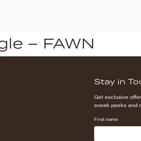
gle – FAWN
Stay in T
Get exclusive offer
sneak peeks and 
First name