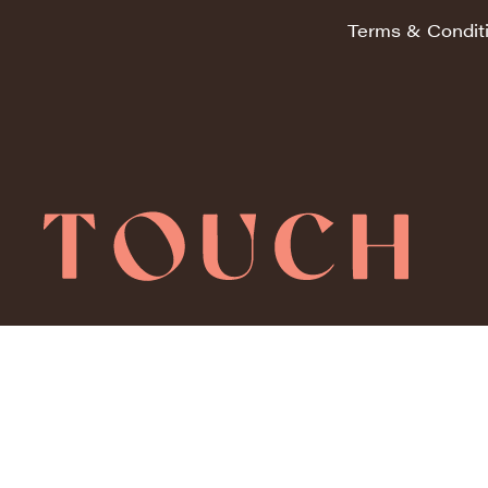
Terms & Condit