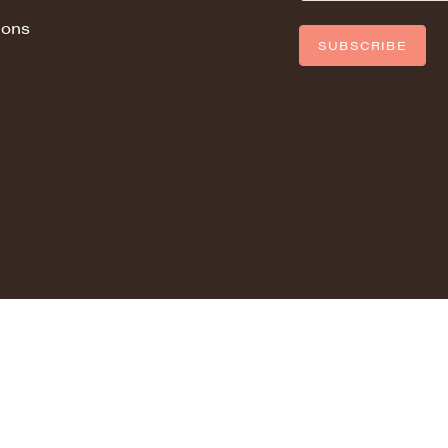
ions
SUBSCRIBE