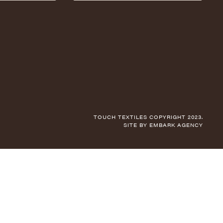
TOUCH TEXTILES COPYRIGHT 2023.
SITE BY
EMBARK AGENCY