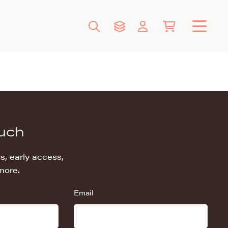
ouch
s, early access,
more.
Email