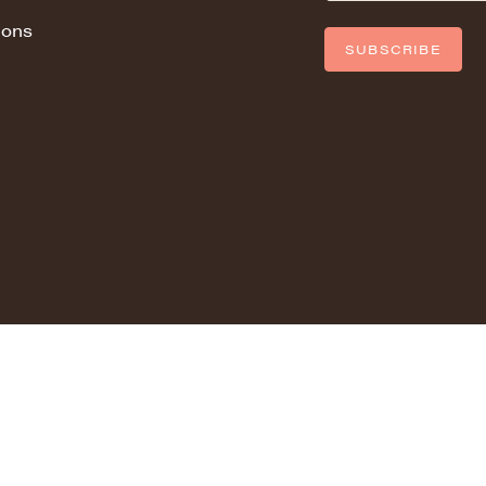
ions
SUBSCRIBE