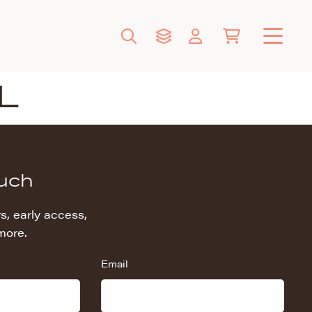
L
ouch
s, early access,
more.
Email