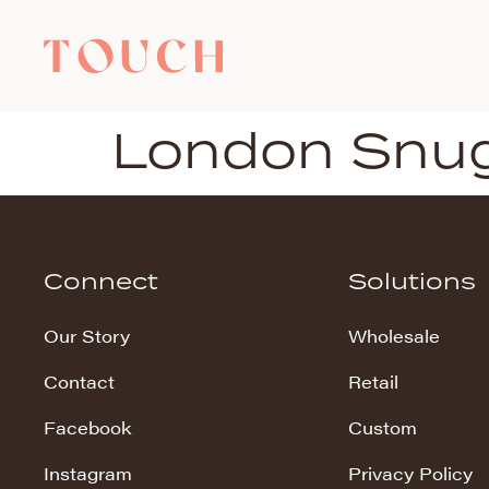
London Snu
Connect
Solutions
Our Story
Wholesale
Contact
Retail
Facebook
Custom
Instagram
Privacy Policy