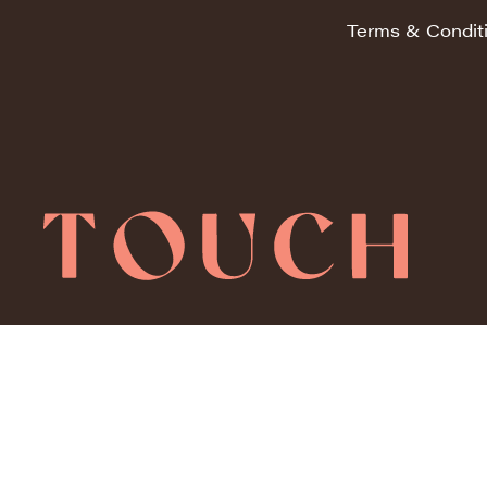
Terms & Condit