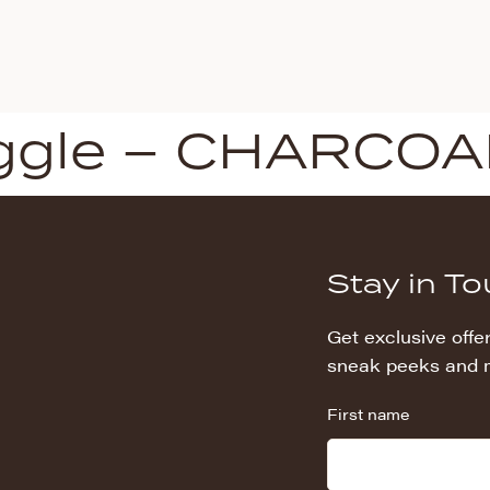
ggle – CHARCOA
Stay in T
Get exclusive offer
sneak peeks and 
First name