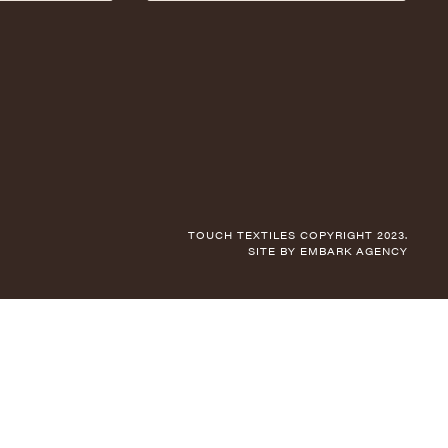
TOUCH TEXTILES COPYRIGHT 2023.
SITE BY
EMBARK AGENCY