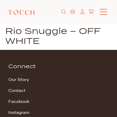
Rio Snuggle – OFF
WHITE
Connect
Our Story
Contact
Facebook
Instagram