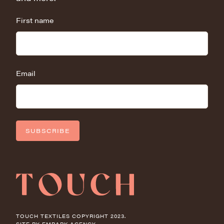
First name
Email
SUBSCRIBE
TOUCH TEXTILES COPYRIGHT 2023.
SITE BY
EMBARK AGENCY