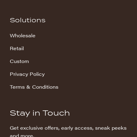
Solutions
Wholesale
Retail
Custom
Privacy Policy
Terms & Conditions
Stay in Touch
Get exclusive offers, early access, sneak peeks
and more.