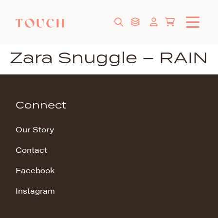
Zara Snuggle – RAIN
Connect
Our Story
Contact
Facebook
Instagram