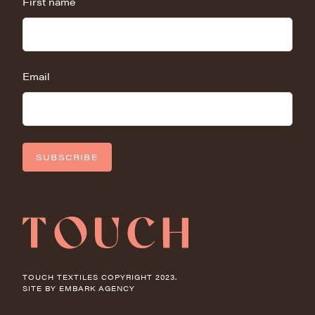
First name
Email
SUBSCRIBE
TOUCH TEXTILES COPYRIGHT 2023.
SITE BY
EMBARK AGENCY