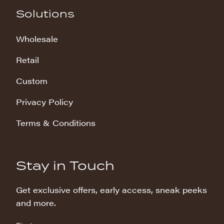
Solutions
Wholesale
Retail
Custom
Privacy Policy
Terms & Conditions
Stay in Touch
Get exclusive offers, early access, sneak peeks
and more.