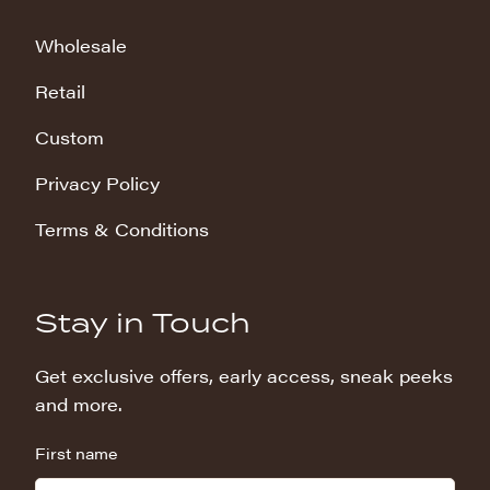
Wholesale
Retail
Custom
Privacy Policy
Terms & Conditions
Stay in Touch
Get exclusive offers, early access, sneak peeks
and more.
First name