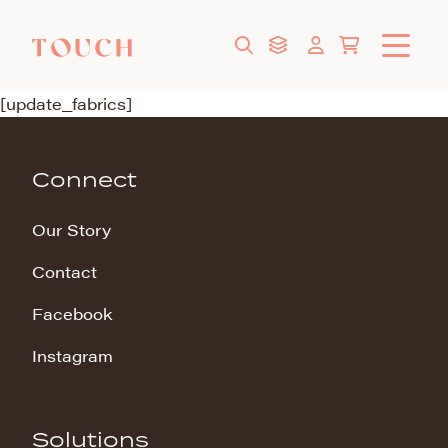
[update_fabrics]
Connect
Our Story
Contact
Facebook
Instagram
Solutions