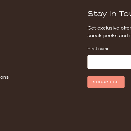
Stay in T
Get exclusive offer
sneak peeks and 
First name
ions
SUBSCRIBE