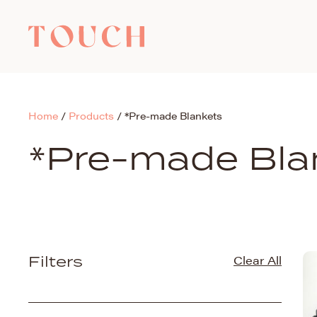
Home
/
Products
/
*Pre-made Blankets
*Pre-made Bla
Filters
Clear All