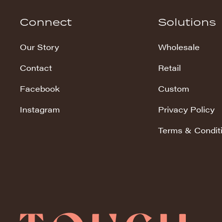
Hudson Stripe
Connect
Solutions
Koala Snuggles
Our Story
Wholesale
Kodi Snuggles
Contact
Retail
Luxe Snuggles
Facebook
Custom
Modo Snuggles
Prints Snuggles
Instagram
Privacy Policy
Serene
Terms & Condit
Sharpei Snuggles
Silky Minky
Snuggles
Solid Snuggles
Tie Dye