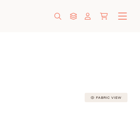
FABRIC VIEW