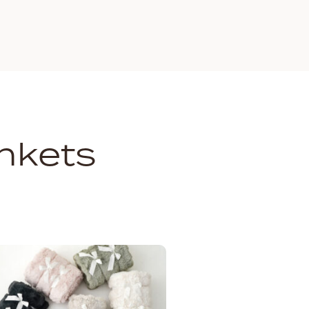
nkets