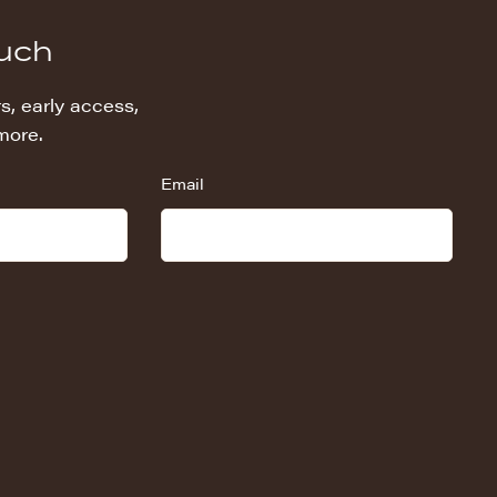
ouch
s, early access,
more.
Email