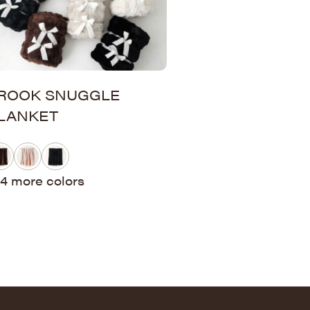
ROOK SNUGGLE
LANKET
4 more colors