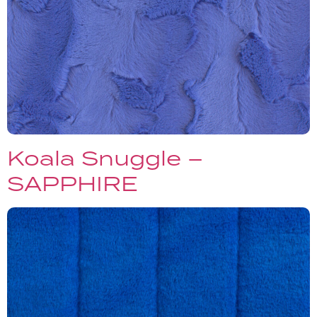
Koala Snuggle –
SAPPHIRE