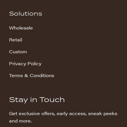
Solutions
Wholesale
Retail
Custom
Privacy Policy
Terms & Conditions
Stay in Touch
Get exclusive offers, early access, sneak peeks
and more.