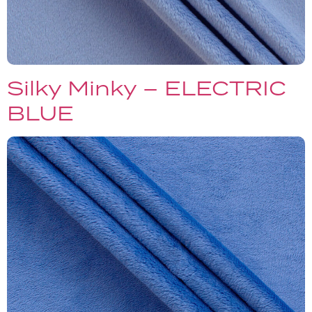
Silky Minky – ELECTRIC
BLUE