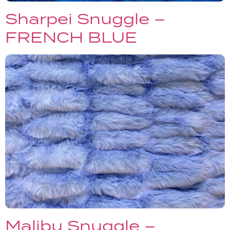
Sharpei Snuggle –
FRENCH BLUE
Malibu Snuggle –