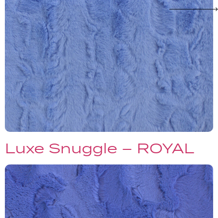
Luxe Snuggle – ROYAL