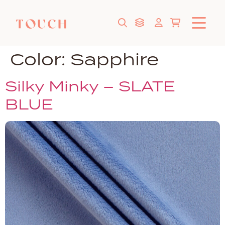
Color:
Sapphire
Silky Minky – SLATE
BLUE