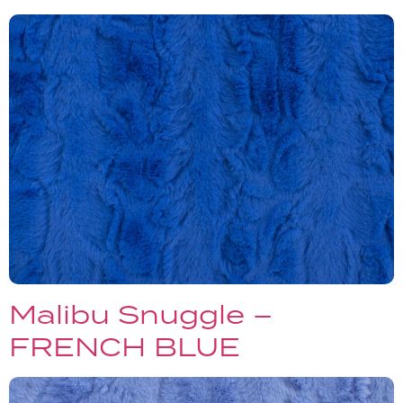
Malibu Snuggle –
FRENCH BLUE