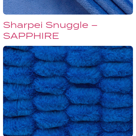
Sharpei Snuggle –
SAPPHIRE