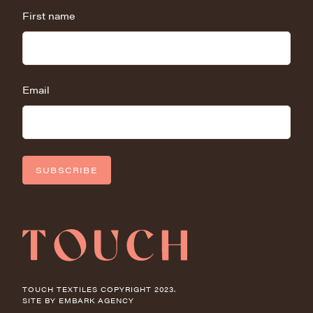
First name
Email
SUBSCRIBE
TOUCH TEXTILES COPYRIGHT 2023.
SITE BY
EMBARK AGENCY