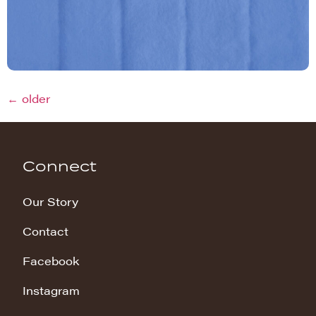
←
older
Connect
Our Story
Contact
Facebook
Instagram