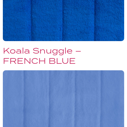
Koala Snuggle –
FRENCH BLUE