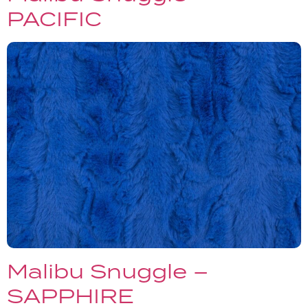
PACIFIC
Malibu Snuggle –
SAPPHIRE