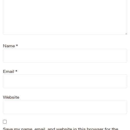
Name
*
Email
*
Website
Save my name, email, and website in this browser for the