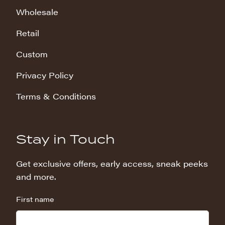
Wholesale
Retail
Custom
Privacy Policy
Terms & Conditions
Stay in Touch
Get exclusive offers, early access, sneak peeks
and more.
First name