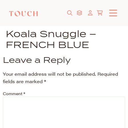
Koala Snuggle –
FRENCH BLUE
Leave a Reply
Your email address will not be published.
Required
fields are marked
*
Comment
*