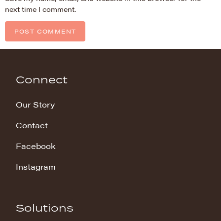
next time I comment.
Connect
Our Story
Contact
Facebook
Instagram
Solutions