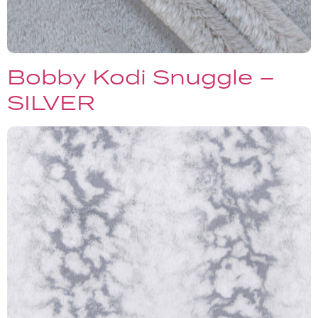
Bobby Kodi Snuggle –
SILVER