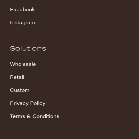
Facebook
Instagram
Solutions
Wholesale
Retail
Custom
Privacy Policy
Terms & Conditions