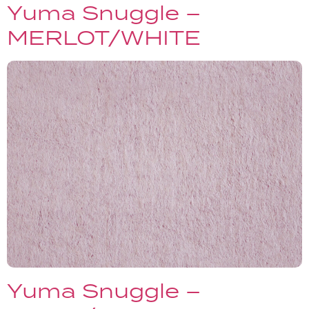
Yuma Snuggle –
MERLOT/WHITE
Yuma Snuggle –