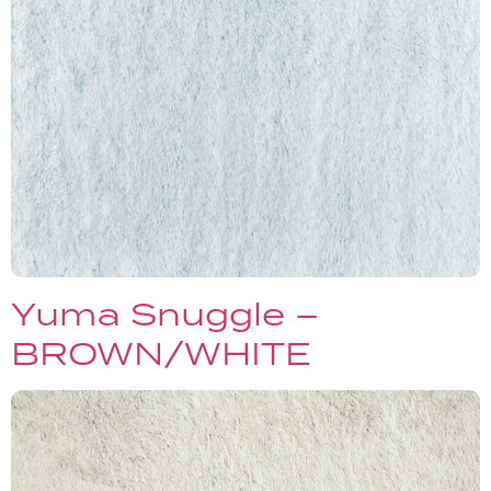
Yuma Snuggle –
BROWN/WHITE