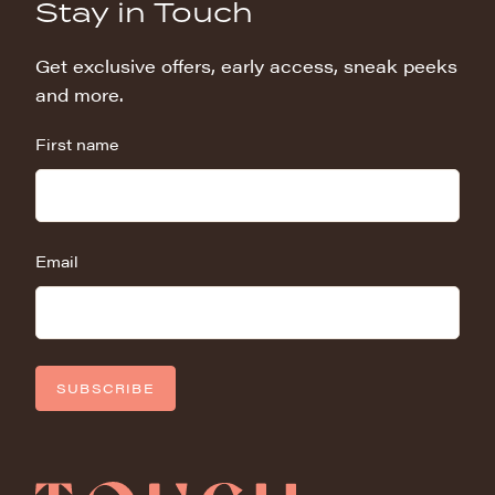
Stay in Touch
Get exclusive offers, early access, sneak peeks
and more.
First name
Email
SUBSCRIBE