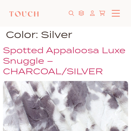
Color:
Silver
Spotted Appaloosa Luxe
Snuggle –
CHARCOAL/SILVER