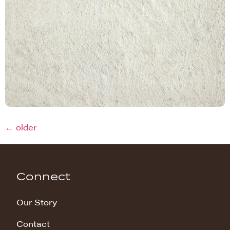
←
older
Connect
Our Story
Contact