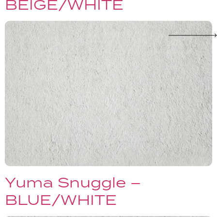
BEIGE/WHITE
Yuma Snuggle –
BLUE/WHITE