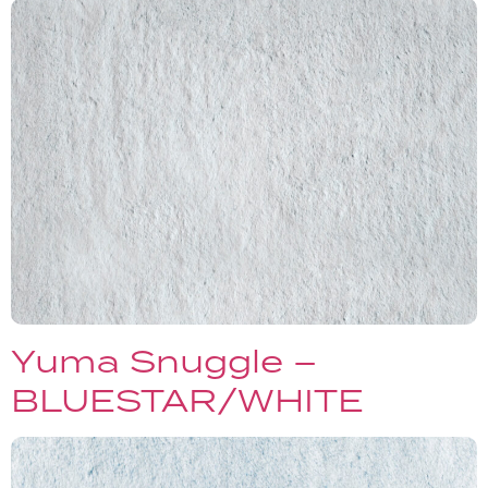
Yuma Snuggle –
BLUESTAR/WHITE