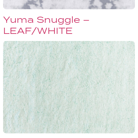
Yuma Snuggle –
LEAF/WHITE