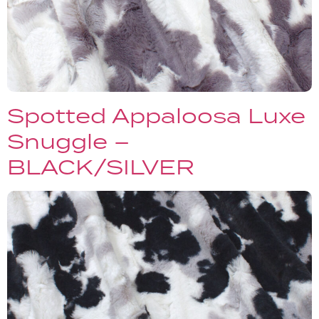
Spotted Appaloosa Luxe
Snuggle –
BLACK/SILVER