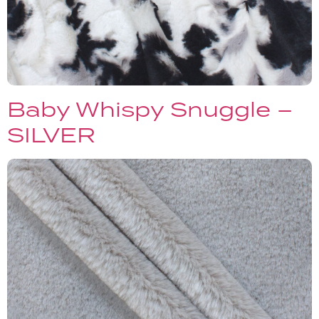
Baby Whispy Snuggle –
SILVER