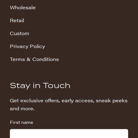
Wholesale
Retail
Custom
Privacy Policy
Terms & Conditions
Stay in Touch
Get exclusive offers, early access, sneak peeks
and more.
First name