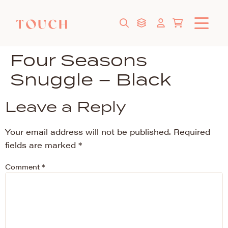
Four Seasons
Snuggle – Black
Leave a Reply
Your email address will not be published.
Required
fields are marked
*
Comment
*