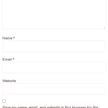
Name
*
Email
*
Website
Save my name, email, and website in this browser for the