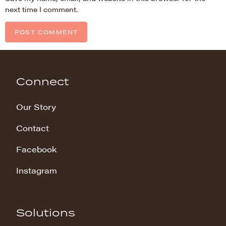
next time I comment.
Connect
Our Story
Contact
Facebook
Instagram
Solutions