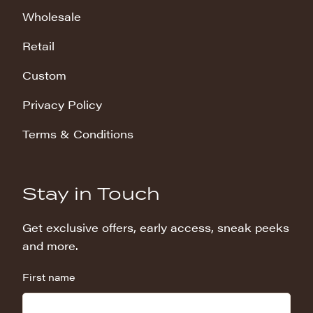
Wholesale
Retail
Custom
Privacy Policy
Terms & Conditions
Stay in Touch
Get exclusive offers, early access, sneak peeks
and more.
First name