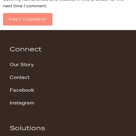
next time I comment.
Connect
Our Story
Contact
Facebook
Instagram
Solutions