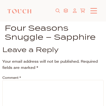
Four Seasons
Snuggle – Sapphire
Leave a Reply
Your email address will not be published.
Required
fields are marked
*
Comment
*