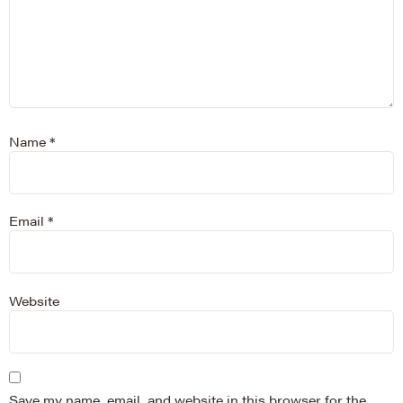
Name
*
Email
*
Website
Save my name, email, and website in this browser for the