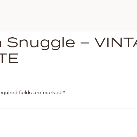
la Snuggle – VIN
TE
equired fields are marked
*