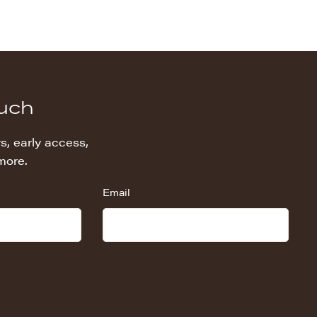
ouch
s, early access,
more.
Email