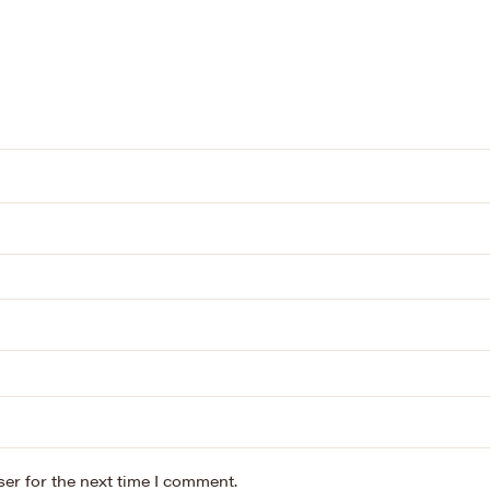
er for the next time I comment.