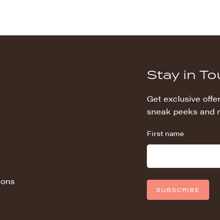
Stay in T
Get exclusive offer
sneak peeks and 
First name
ions
SUBSCRIBE