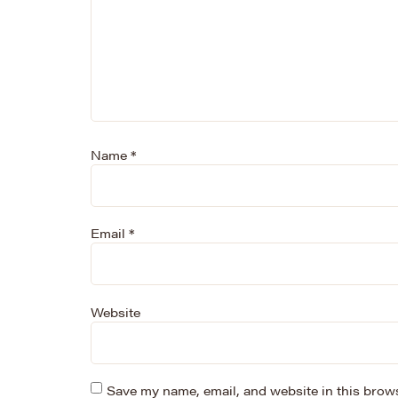
Name
*
Email
*
Website
Save my name, email, and website in this brows