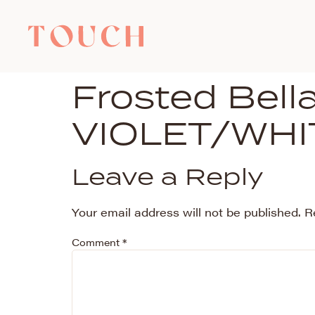
Frosted Bel
VIOLET/WHI
Leave a Reply
Your email address will not be published.
R
Comment
*