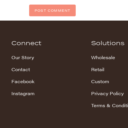
Connect
Solutions
Our Story
Wholesale
Contact
Retail
Facebook
Custom
Instagram
Privacy Policy
Terms & Condit