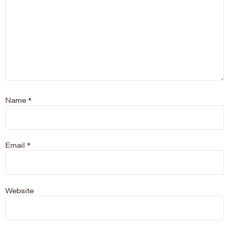
Name
*
Email
*
Website