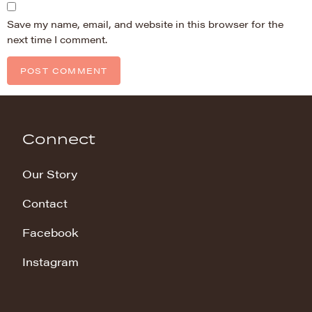
Save my name, email, and website in this browser for the
next time I comment.
Connect
Our Story
Contact
Facebook
Instagram