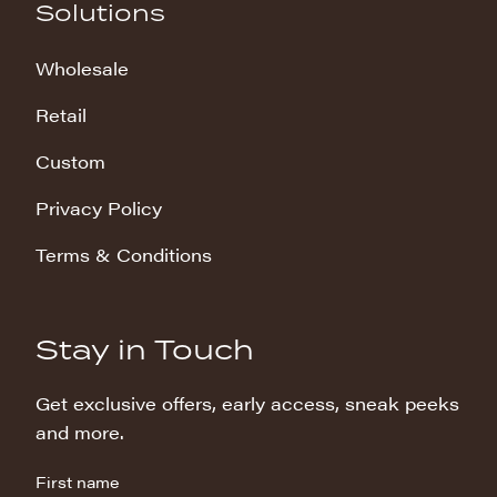
Solutions
Wholesale
Retail
Custom
Privacy Policy
Terms & Conditions
Stay in Touch
Get exclusive offers, early access, sneak peeks
and more.
First name