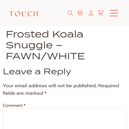
Frosted Koala
Snuggle –
FAWN/WHITE
Leave a Reply
Your email address will not be published.
Required
fields are marked
*
Comment
*