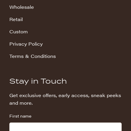
Wholesale
Retail
Custom
Privacy Policy
Terms & Conditions
Stay in Touch
Get exclusive offers, early access, sneak peeks
and more.
First name