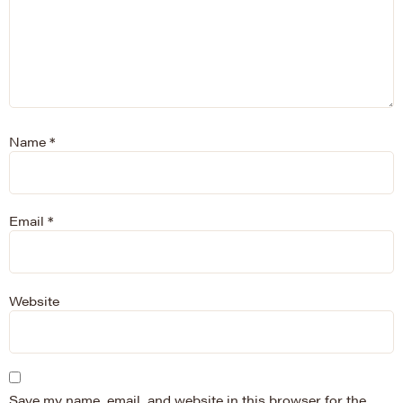
Name
*
Email
*
Website
Save my name, email, and website in this browser for the