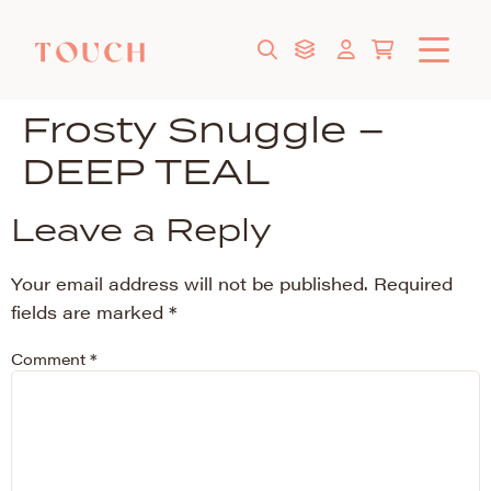
Frosty Snuggle –
DEEP TEAL
Leave a Reply
Your email address will not be published.
Required
fields are marked
*
Comment
*