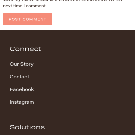
next time I comment.
Connect
Our Story
Contact
Facebook
Instagram
Solutions