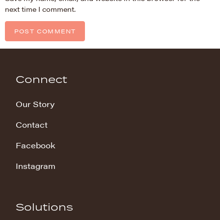
next time I comment.
Connect
Our Story
Contact
Facebook
Instagram
Solutions