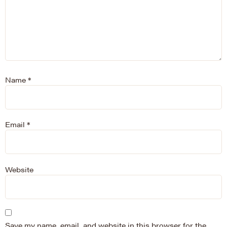
Name
*
Email
*
Website
Save my name, email, and website in this browser for the