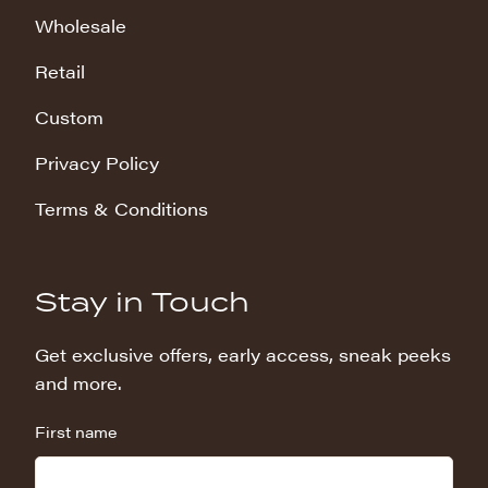
Wholesale
Retail
Custom
Privacy Policy
Terms & Conditions
Stay in Touch
Get exclusive offers, early access, sneak peeks
and more.
First name