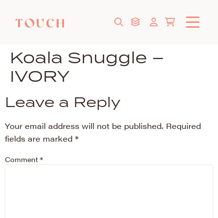
Koala Snuggle –
IVORY
Leave a Reply
Your email address will not be published.
Required
fields are marked
*
Comment
*