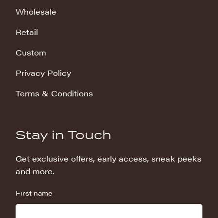
Wholesale
Retail
Custom
Privacy Policy
Terms & Conditions
Stay in Touch
Get exclusive offers, early access, sneak peeks
and more.
First name