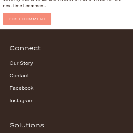
next time I comment.
Connect
Our Story
Contact
Facebook
Instagram
Solutions