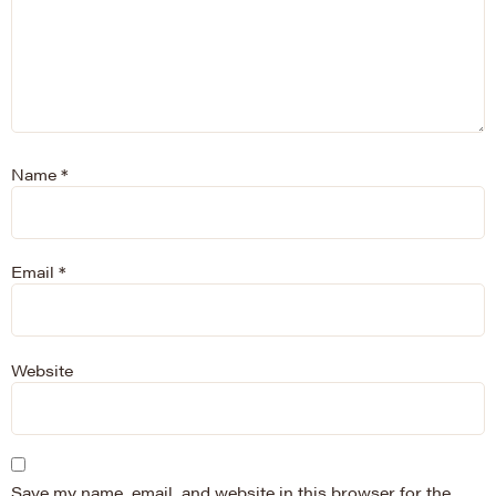
Name
*
Email
*
Website
Save my name, email, and website in this browser for the