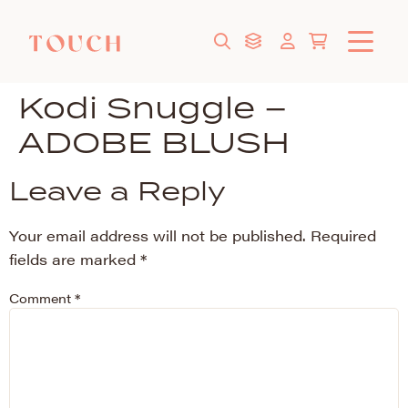
Kodi Snuggle –
ADOBE BLUSH
Leave a Reply
Your email address will not be published.
Required
fields are marked
*
Comment
*