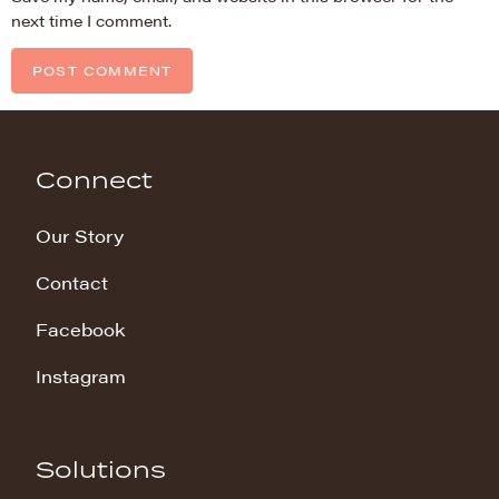
next time I comment.
Connect
Our Story
Contact
Facebook
Instagram
Solutions