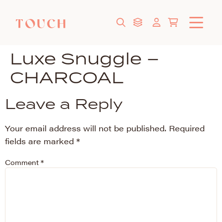
Luxe Snuggle –
CHARCOAL
Leave a Reply
Your email address will not be published.
Required
fields are marked
*
Comment
*