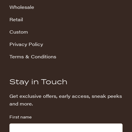
Wholesale
Retail
Custom
Privacy Policy
Terms & Conditions
Stay in Touch
Get exclusive offers, early access, sneak peeks
and more.
First name