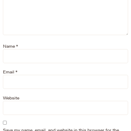
Name
*
Email
*
Website
Save my name, email, and website in this browser for the