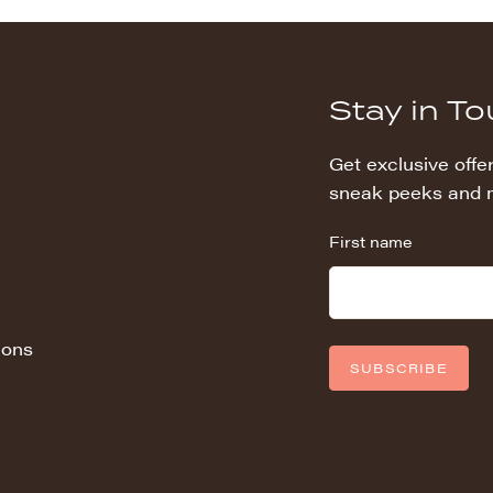
Stay in T
Get exclusive offer
sneak peeks and 
First name
ions
SUBSCRIBE