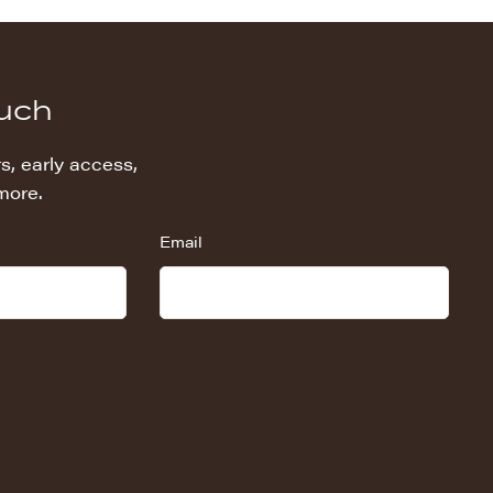
ouch
s, early access,
more.
Email