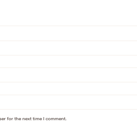
er for the next time I comment.