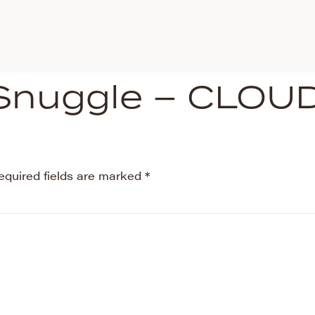
Snuggle – CLOU
equired fields are marked
*