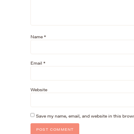
Name
*
Email
*
Website
Save my name, email, and website in this brows