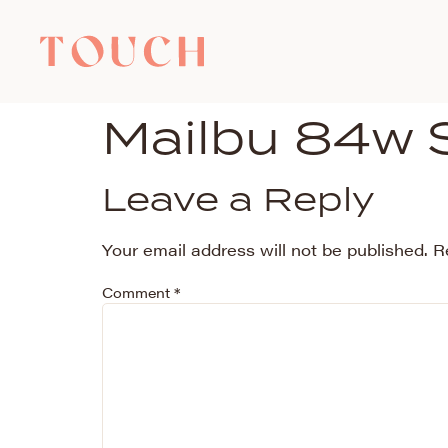
Mailbu 84w 
Leave a Reply
Your email address will not be published.
R
Comment
*