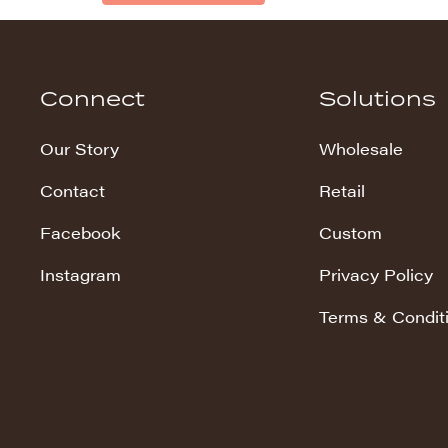
Connect
Solutions
Our Story
Wholesale
Contact
Retail
Facebook
Custom
Instagram
Privacy Policy
Terms & Condit