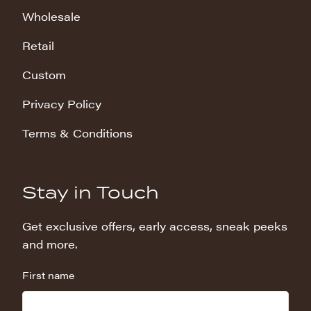
Wholesale
Retail
Custom
Privacy Policy
Terms & Conditions
Stay in Touch
Get exclusive offers, early access, sneak peeks
and more.
First name