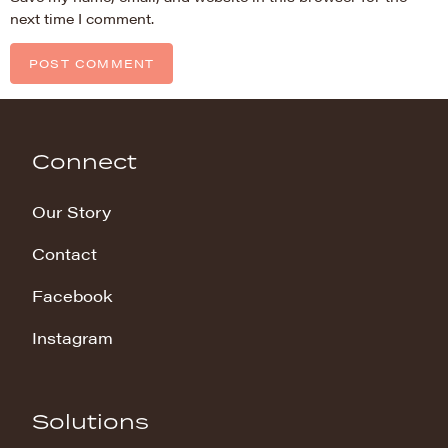
next time I comment.
Connect
Our Story
Contact
Facebook
Instagram
Solutions