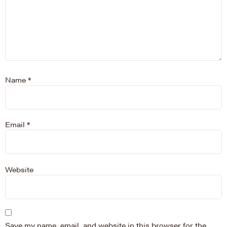
Name
*
Email
*
Website
Save my name, email, and website in this browser for the