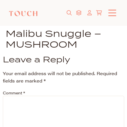
Malibu Snuggle –
MUSHROOM
Leave a Reply
Your email address will not be published.
Required
fields are marked
*
Comment
*