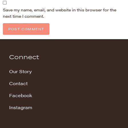
Save my name, email, and website in this browser for the
next time I comment.
Connect
Our Story
Contact
Facebook
Instagram