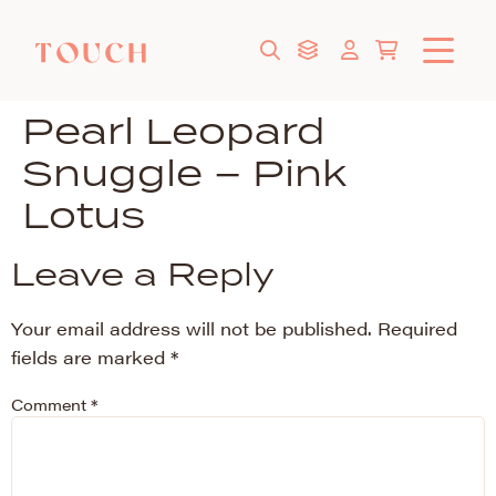
Pearl Leopard
Snuggle – Pink
Lotus
Leave a Reply
Your email address will not be published.
Required
fields are marked
*
Comment
*