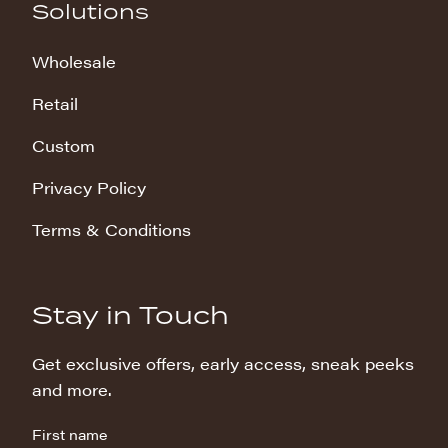
Solutions
Wholesale
Retail
Custom
Privacy Policy
Terms & Conditions
Stay in Touch
Get exclusive offers, early access, sneak peeks
and more.
First name