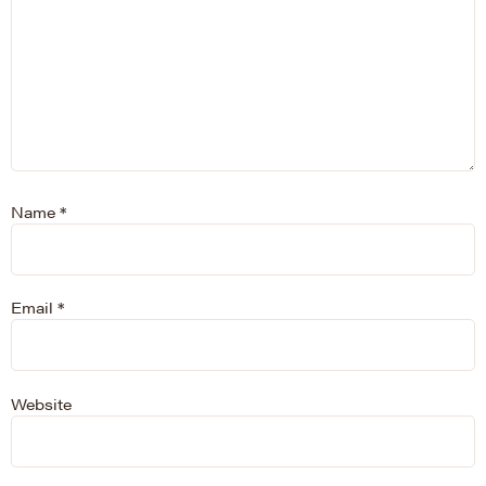
Name
*
Email
*
Website