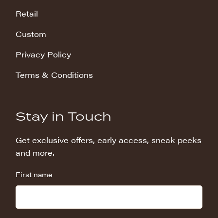
Retail
Custom
Privacy Policy
Terms & Conditions
Stay in Touch
Get exclusive offers, early access, sneak peeks
and more.
First name