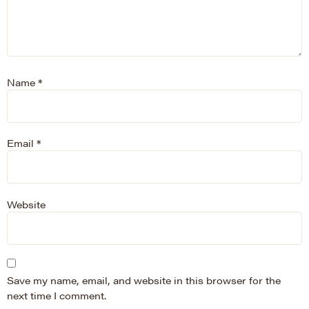
Name
*
Email
*
Website
Save my name, email, and website in this browser for the
next time I comment.