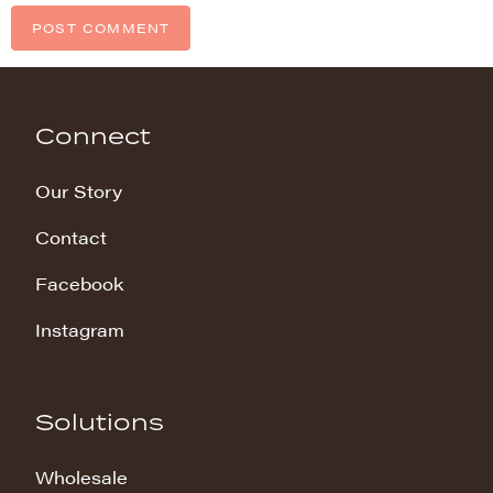
Connect
Our Story
Contact
Facebook
Instagram
Solutions
Wholesale