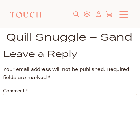
Quill Snuggle – Sand
Leave a Reply
Your email address will not be published.
Required
fields are marked
*
Comment
*