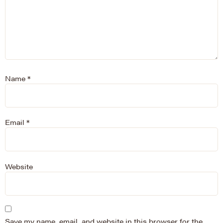
Name
*
Email
*
Website
Save my name, email, and website in this browser for the