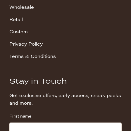
Wholesale
Retail
Custom
Privacy Policy
Terms & Conditions
Stay in Touch
Get exclusive offers, early access, sneak peeks
and more.
First name