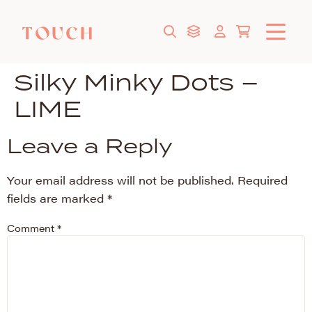
Silky Minky Dots –
LIME
Leave a Reply
Your email address will not be published.
Required
fields are marked
*
Comment
*