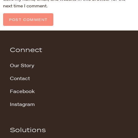
next time I comment.
Connect
Our Story
Contact
Facebook
Instagram
Solutions