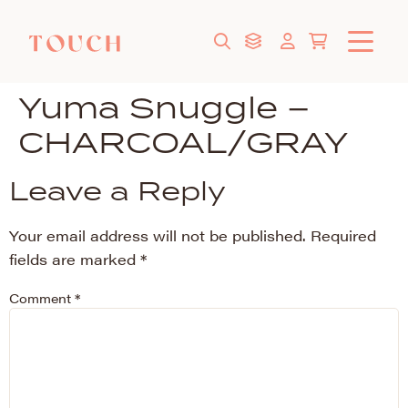
Yuma Snuggle –
CHARCOAL/GRAY
Leave a Reply
Your email address will not be published.
Required
fields are marked
*
Comment
*