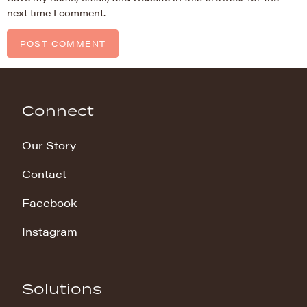
next time I comment.
Connect
Our Story
Contact
Facebook
Instagram
Solutions