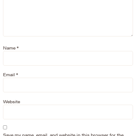
Name
*
Email
*
Website
Save my name, email, and website in this browser for the