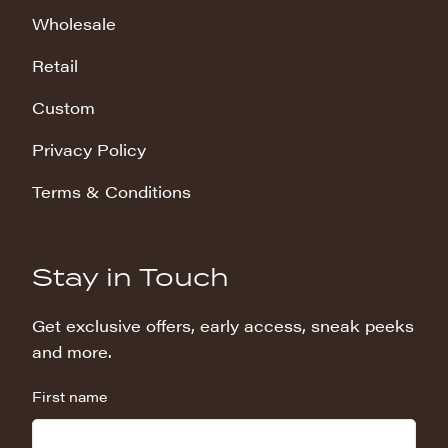
Wholesale
Retail
Custom
Privacy Policy
Terms & Conditions
Stay in Touch
Get exclusive offers, early access, sneak peeks
and more.
First name