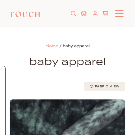
Home
/
baby apparel
baby apparel
FABRIC VIEW