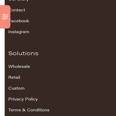
Contact
Facebook
Instagram
Solutions
Wholesale
Retail
Custom
Privacy Policy
Terms & Conditions