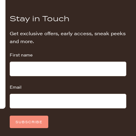
Stay in Touch
Get exclusive offers, early access, sneak peeks
and more.
First name
Email
SUBSCRIBE