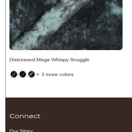
Distressed Mega Whispy Snuggle
+ 3 more colors
Connect
Our Story