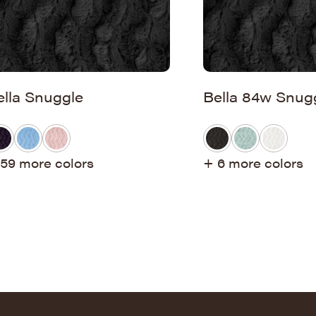
ella Snuggle
Bella 84w Snug
59 more colors
+ 6 more colors