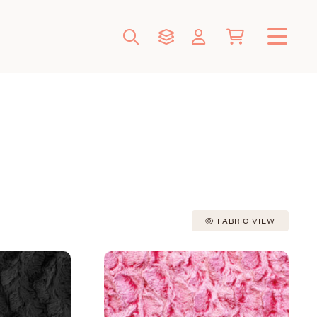
FABRIC VIEW