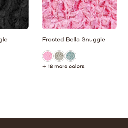
gle
Frosted Bella Snuggle
+ 18 more colors