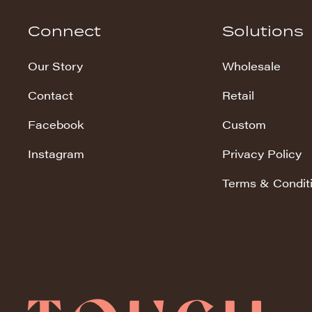
Hudson Stripe
Connect
Solutions
Koala Snuggles
Our Story
Wholesale
Kodi Snuggles
Contact
Retail
Luxe Snuggles
Facebook
Custom
Modo Snuggles
Prints Snuggles
Instagram
Privacy Policy
Serene
Terms & Condit
Sharpei Snuggles
Silky Minky
Snuggles
Solid Snuggles
Tie Dye