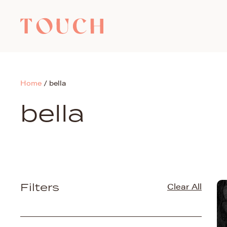
Home
/
bella
bella
Filters
Clear All