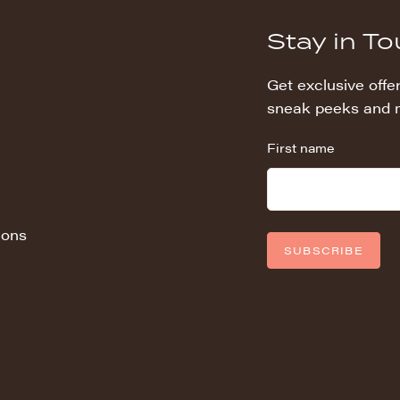
Stay in T
Get exclusive offer
sneak peeks and 
First name
ions
SUBSCRIBE