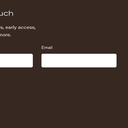
ouch
s, early access,
more.
Email