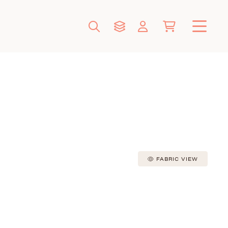
FABRIC VIEW