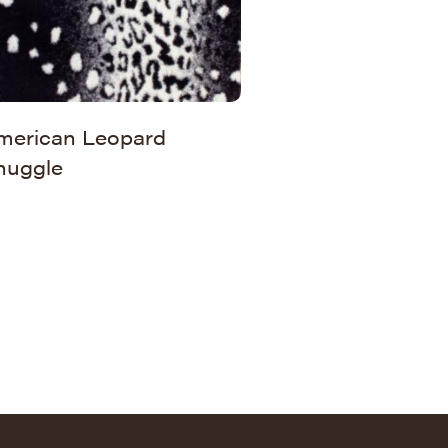
merican Leopard
nuggle