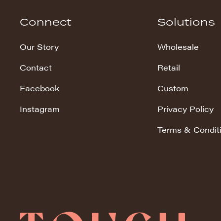
Hudson Stripe
Connect
Solutions
Koala Snuggles
Our Story
Wholesale
Kodi Snuggles
Contact
Retail
Luxe Snuggles
Facebook
Custom
Modo Snuggles
Prints Snuggles
Instagram
Privacy Policy
Serene
Terms & Condit
Sharpei Snuggles
Silky Minky
Snuggles
Solid Snuggles
Tie Dye