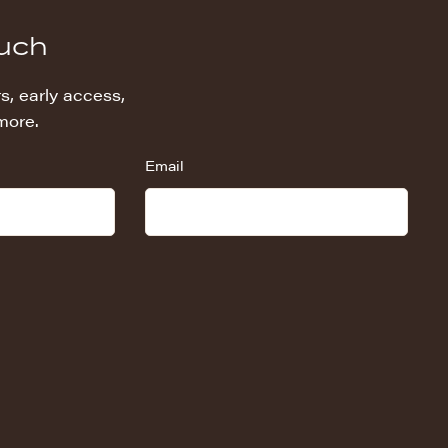
ouch
s, early access,
more.
Email