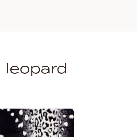
 leopard