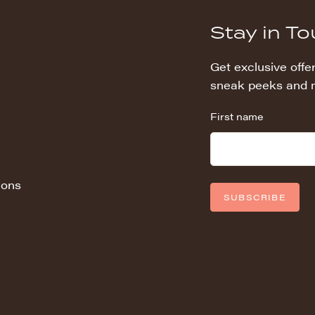
Stay in T
Get exclusive offer
sneak peeks and 
First name
ions
SUBSCRIBE