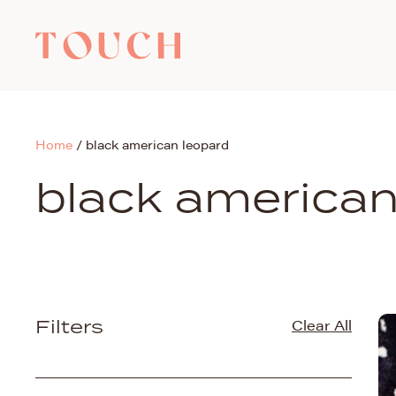
Home
/
black american leopard
black american
Filters
Clear All