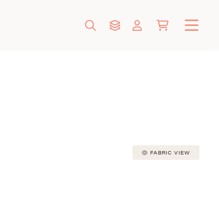
FABRIC VIEW