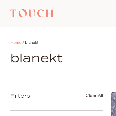
Home
/
blanekt
blanekt
Filters
Clear All