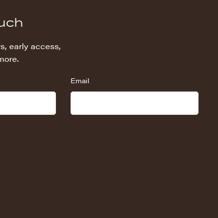
ouch
s, early access,
more.
Email