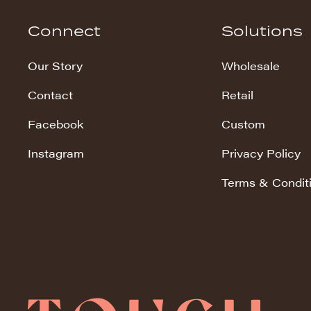
Hudson Stripe
Connect
Solutions
Koala Snuggles
Our Story
Wholesale
Kodi Snuggles
Contact
Retail
Luxe Snuggles
Facebook
Custom
Modo Snuggles
Prints Snuggles
Instagram
Privacy Policy
Serene
Terms & Condit
Sharpei Snuggles
Silky Minky
Snuggles
Solid Snuggles
Tie Dye