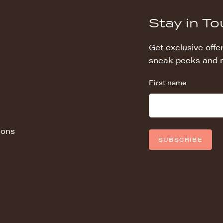
Stay in T
Get exclusive offer
sneak peeks and 
First name
ions
SUBSCRIBE