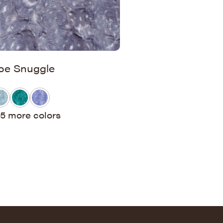
oe Snuggle
5 more colors