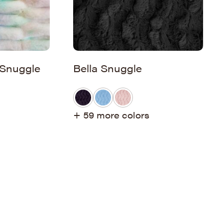
 Snuggle
Bella Snuggle
+ 59 more colors