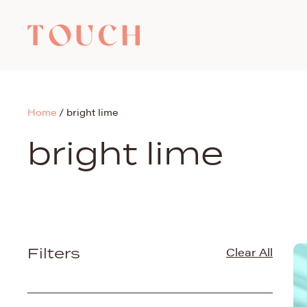
Home
/
bright lime
bright lime
Filters
Clear All