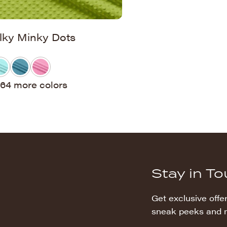
ilky Minky Dots
64 more colors
Stay in T
Get exclusive offer
sneak peeks and 