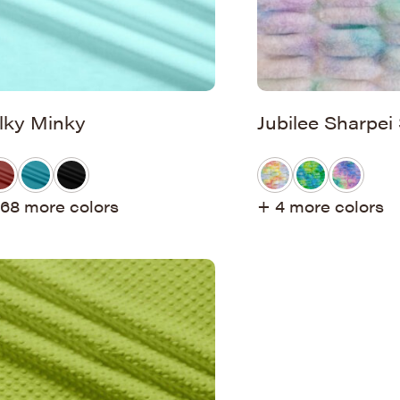
ilky Minky
Jubilee Sharpei
68 more colors
+ 4 more colors