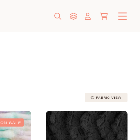
FABRIC VIEW
ON SALE