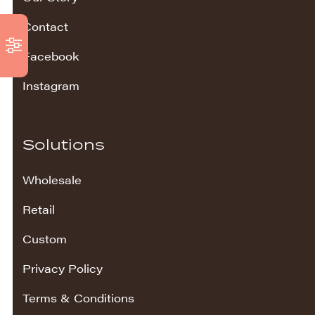
Contact
Facebook
Instagram
Solutions
Wholesale
Retail
Custom
Privacy Policy
Terms & Conditions