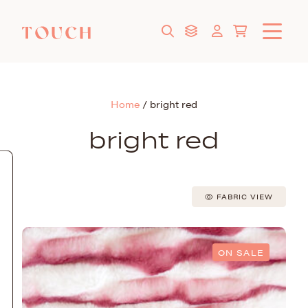
Home
/
bright red
bright red
FABRIC VIEW
ON SALE