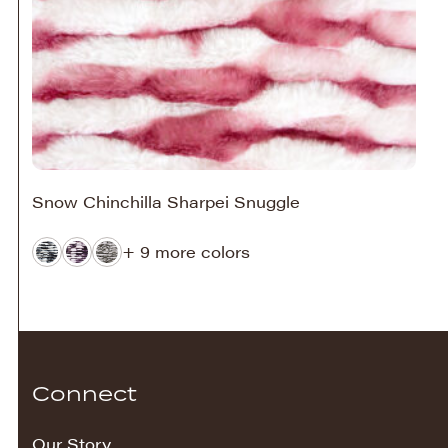
Snow Chinchilla Sharpei Snuggle
+ 9 more colors
Connect
Our Story