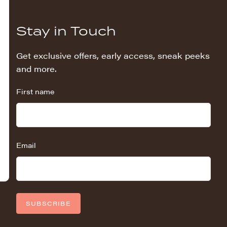
Stay in Touch
Get exclusive offers, early access, sneak peeks
and more.
First name
Email
SUBSCRIBE