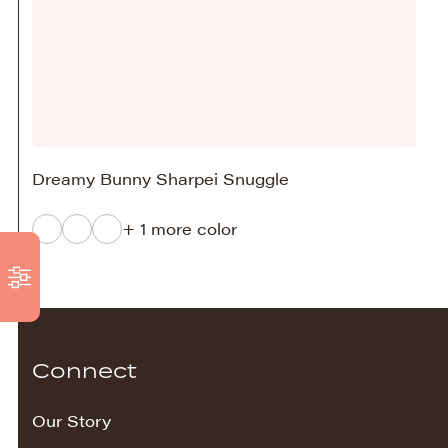
Dreamy Bunny Sharpei Snuggle
+ 1 more color
Connect
Our Story