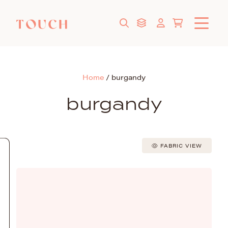
Home
/
burgandy
burgandy
FABRIC VIEW