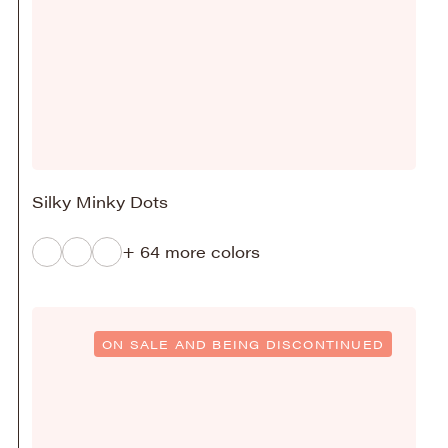
Silky Minky Dots
+ 64 more colors
ON SALE AND BEING DISCONTINUED