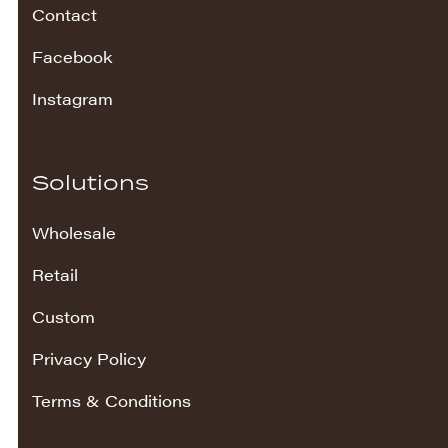
Contact
Facebook
Instagram
Solutions
Wholesale
Retail
Custom
Privacy Policy
Terms & Conditions