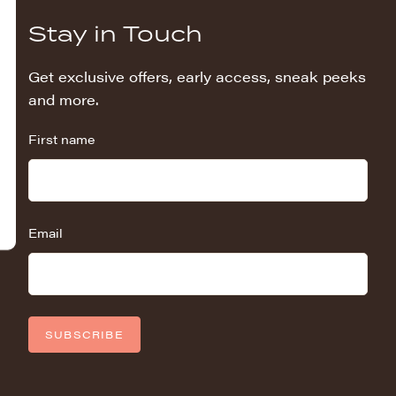
Stay in Touch
Get exclusive offers, early access, sneak peeks
and more.
First name
Email
SUBSCRIBE