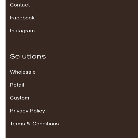
Contact
Facebook
Instagram
Solutions
Wholesale
Retail
Custom
Privacy Policy
Terms & Conditions