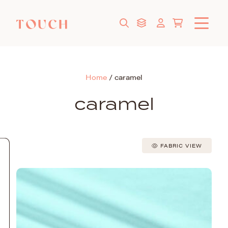
Home
/
caramel
caramel
FABRIC VIEW