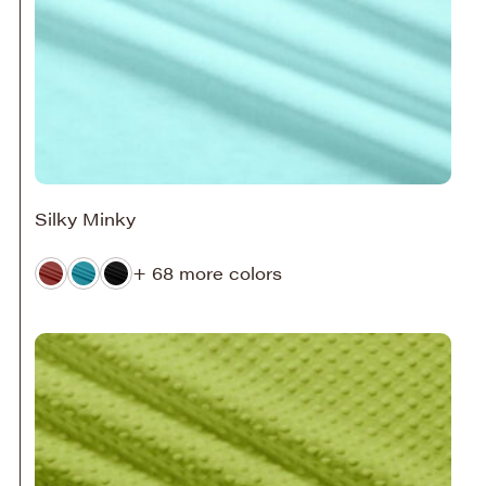
Silky Minky
+ 68 more colors