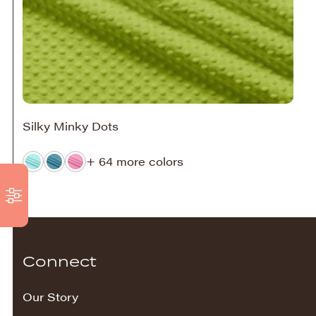
Silky Minky Dots
+ 64 more colors
Connect
Our Story