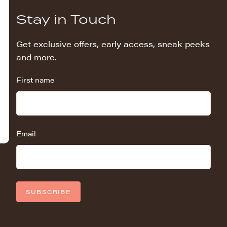
Stay in Touch
Get exclusive offers, early access, sneak peeks
and more.
First name
Email
SUBSCRIBE