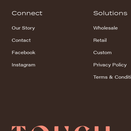
Hudson Stripe
Connect
Solutions
Koala Snuggles
Our Story
Wholesale
Kodi Snuggles
Contact
Retail
Luxe Snuggles
Facebook
Custom
Modo Snuggles
Prints Snuggles
Instagram
Privacy Policy
Serene
Terms & Condit
Sharpei Snuggles
Silky Minky
Snuggles
Solid Snuggles
Tie Dye