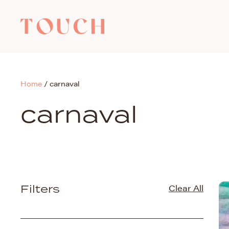
Home
/
carnaval
carnaval
Filters
Clear All