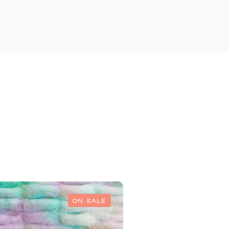
ON SALE