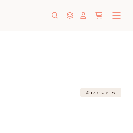
FABRIC VIEW