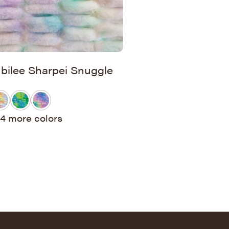
ubilee Sharpei Snuggle
4 more colors