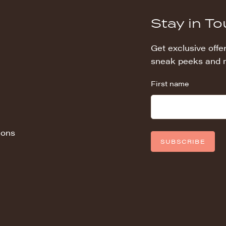
Stay in T
Get exclusive offer
sneak peeks and 
First name
ions
SUBSCRIBE