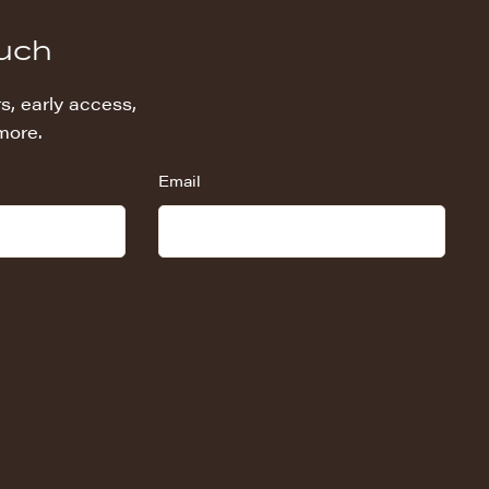
ouch
s, early access,
more.
Email