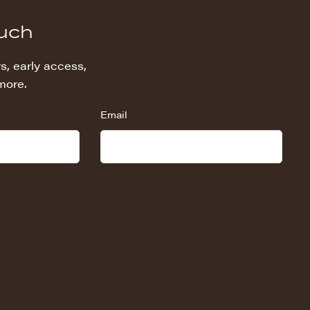
ouch
s, early access,
more.
Email