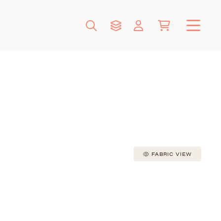
FABRIC VIEW