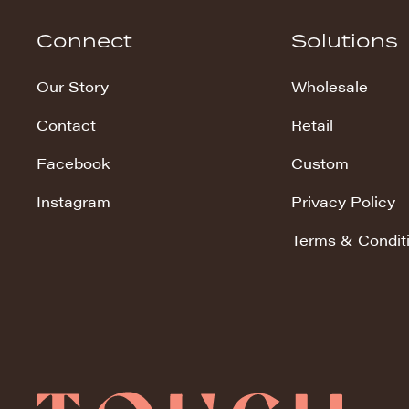
Hudson Stripe
Connect
Solutions
Koala Snuggles
Our Story
Wholesale
Kodi Snuggles
Contact
Retail
Luxe Snuggles
Facebook
Custom
Modo Snuggles
Prints Snuggles
Instagram
Privacy Policy
Serene
Terms & Condit
Sharpei Snuggles
Silky Minky
Snuggles
Solid Snuggles
Tie Dye