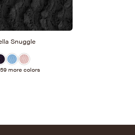
ella Snuggle
59 more colors