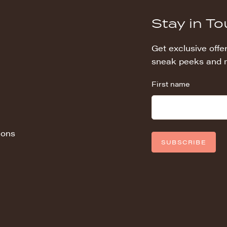
Stay in T
Get exclusive offer
sneak peeks and 
First name
ions
SUBSCRIBE