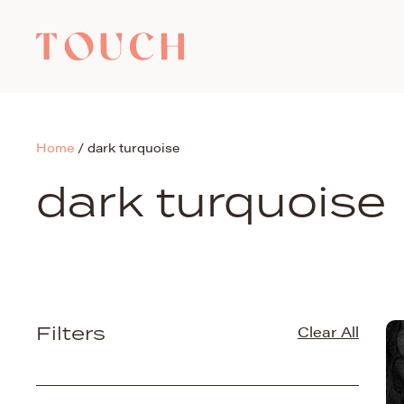
Home
/
dark turquoise
dark turquoise
Filters
Clear All