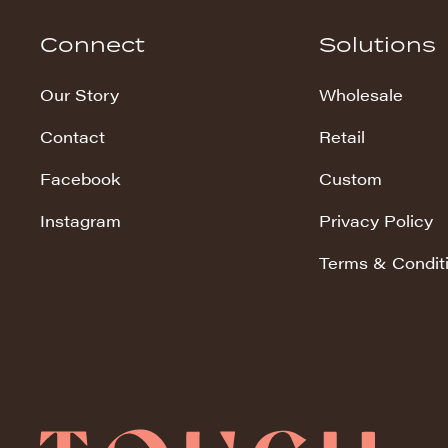
Hudson Stripe
Connect
Solutions
Koala Snuggles
Our Story
Wholesale
Kodi Snuggles
Contact
Retail
Luxe Snuggles
Facebook
Custom
Modo Snuggles
Prints Snuggles
Instagram
Privacy Policy
Serene
Terms & Condit
Sharpei Snuggles
Silky Minky
Snuggles
Solid Snuggles
Tie Dye