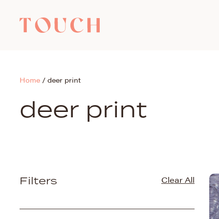
Home
/
deer print
deer print
Filters
Clear All