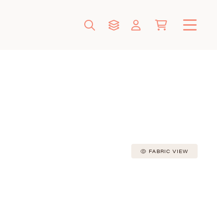
FABRIC VIEW