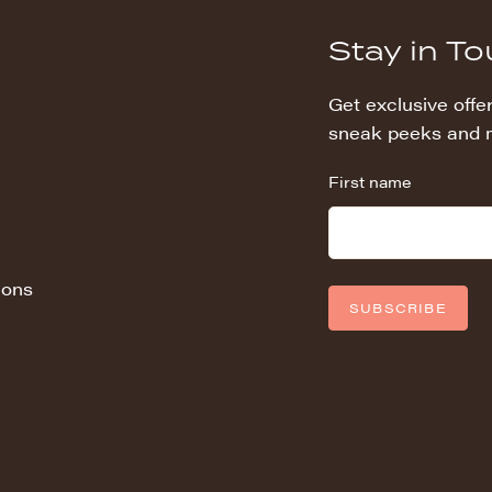
Stay in T
Get exclusive offer
sneak peeks and 
First name
ions
SUBSCRIBE