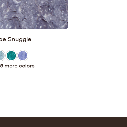
oe Snuggle
5 more colors