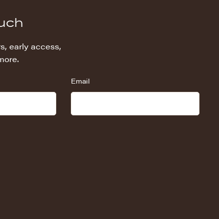
ouch
s, early access,
more.
Email