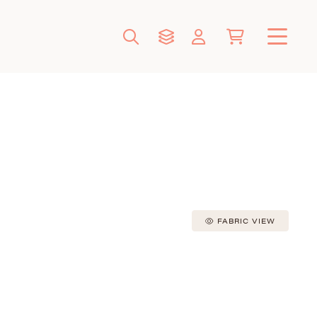
FABRIC VIEW