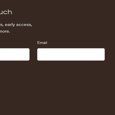
ouch
s, early access,
more.
Email