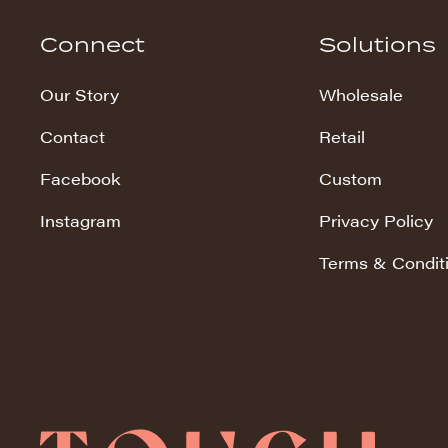
Hudson Stripe
Connect
Solutions
Koala Snuggles
Our Story
Wholesale
Kodi Snuggles
Contact
Retail
Luxe Snuggles
Facebook
Custom
Modo Snuggles
Prints Snuggles
Instagram
Privacy Policy
Serene
Terms & Condit
Sharpei Snuggles
Silky Minky
Snuggles
Solid Snuggles
Tie Dye