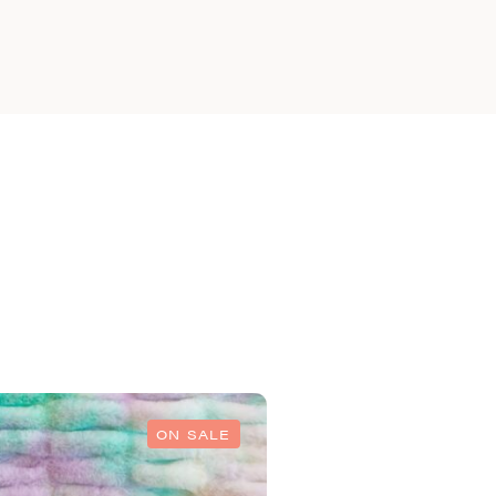
ON SALE