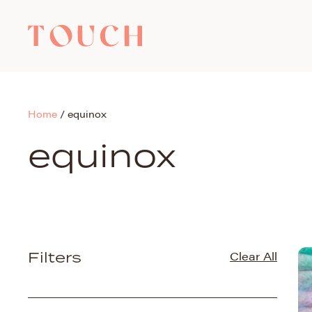
Home
/
equinox
equinox
Filters
Clear All