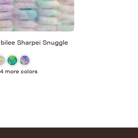
ubilee Sharpei Snuggle
4 more colors