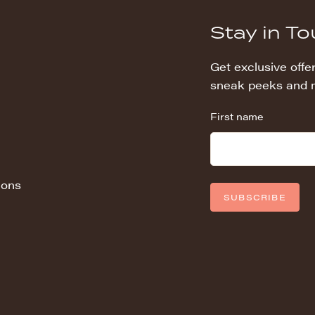
Stay in T
Get exclusive offer
sneak peeks and 
First name
ions
SUBSCRIBE