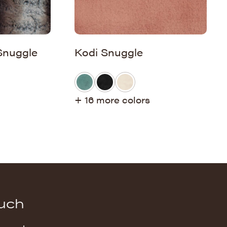
Snuggle
Kodi Snuggle
+ 16 more colors
ouch