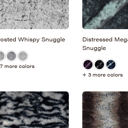
rosted Whispy Snuggle
Distressed Meg
Snuggle
7 more colors
+ 3 more colors