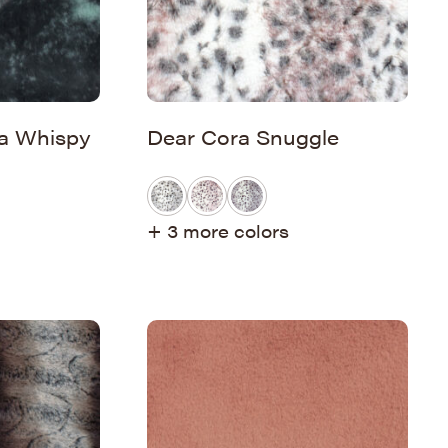
a Whispy
Dear Cora Snuggle
+ 3 more colors