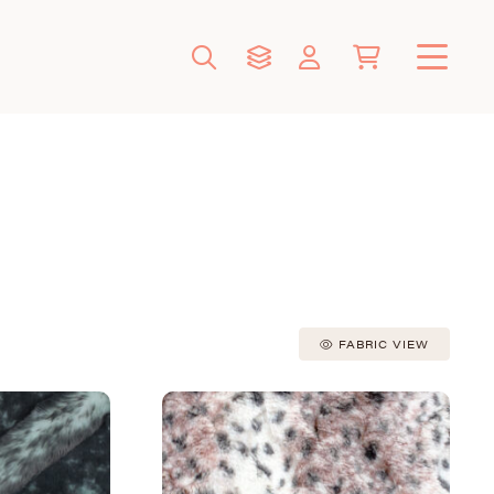
FABRIC VIEW