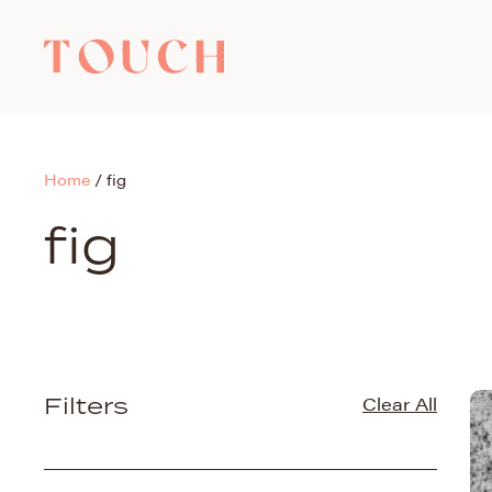
Home
/
fig
fig
Filters
Clear All