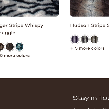
iger Stripe Whispy
Hudson Stripe 
nuggle
+ 3 more colors
5 more colors
Stay in T