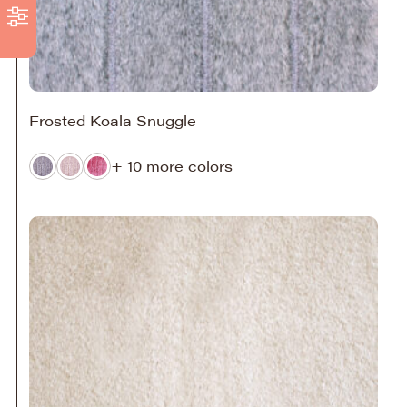
Frosted Koala Snuggle
+ 10 more colors