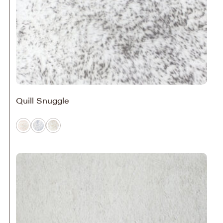
Quill Snuggle