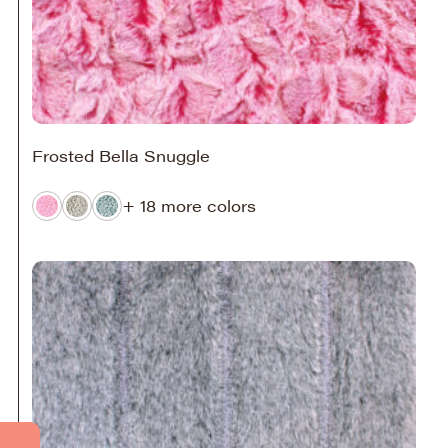
Frosted Bella Snuggle
+ 18 more colors