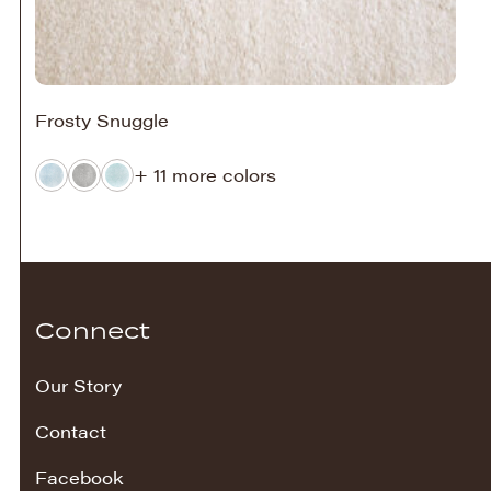
Frosty Snuggle
+ 11 more colors
Connect
Our Story
Contact
Facebook