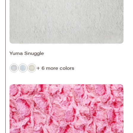
Yuma Snuggle
+ 6 more colors