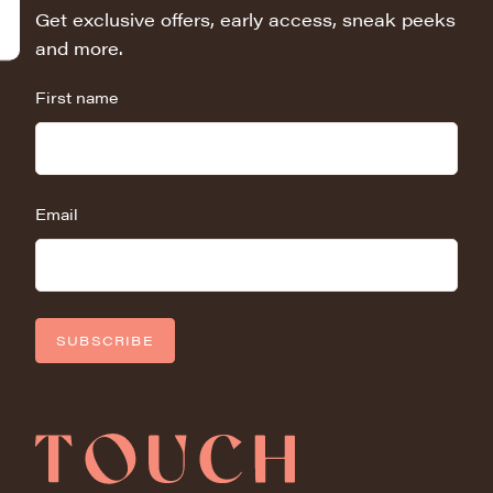
Get exclusive offers, early access, sneak peeks
and more.
First name
Email
SUBSCRIBE