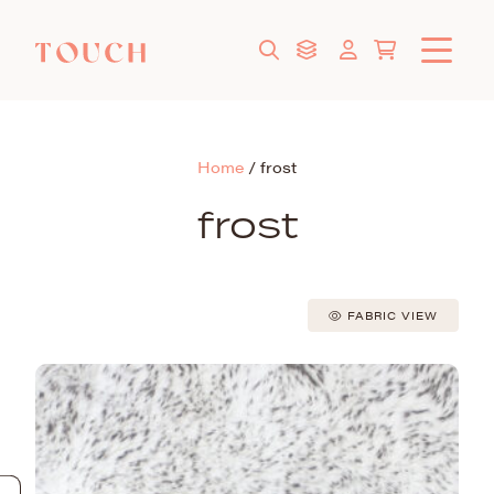
Home
/
frost
frost
FABRIC VIEW