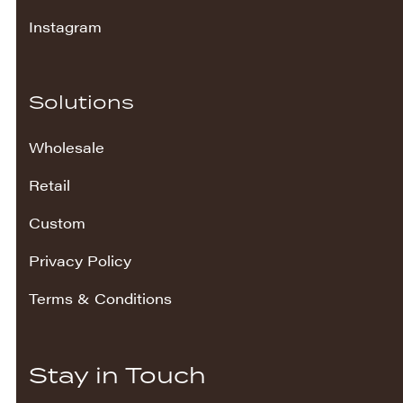
Instagram
Solutions
Wholesale
Retail
Custom
Privacy Policy
Terms & Conditions
Stay in Touch