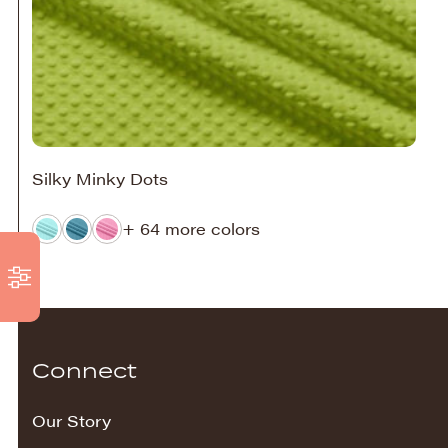
Silky Minky Dots
+ 64 more colors
Connect
Our Story