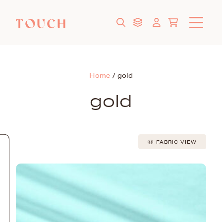
Home
/
gold
gold
FABRIC VIEW