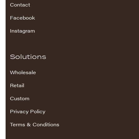
Contact
Facebook
Instagram
Solutions
Wholesale
Retail
Custom
Privacy Policy
Terms & Conditions