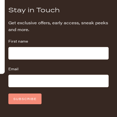
Stay in Touch
Get exclusive offers, early access, sneak peeks
and more.
First name
Email
SUBSCRIBE