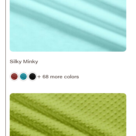
Silky Minky
+ 68 more colors