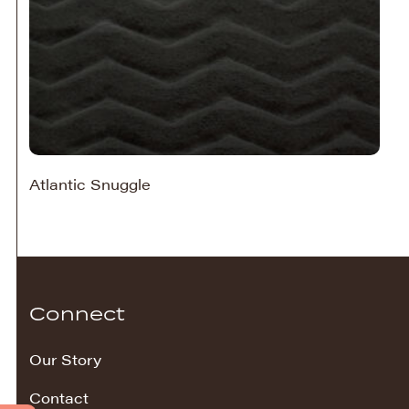
Atlantic Snuggle
Connect
Our Story
Contact