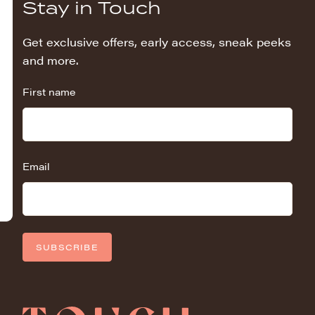
Stay in Touch
Get exclusive offers, early access, sneak peeks
and more.
First name
Email
SUBSCRIBE