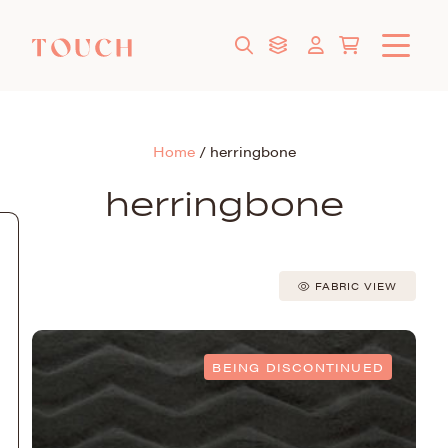
Home
/
herringbone
herringbone
FABRIC VIEW
BEING DISCONTINUED