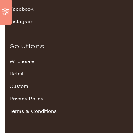
Facebook
Instagram
Solutions
Wholesale
Retail
Custom
Privacy Policy
Terms & Conditions