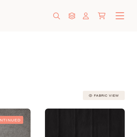
FABRIC VIEW
ONTINUED