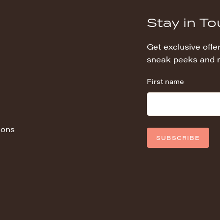
Stay in T
Get exclusive offer
sneak peeks and 
First name
ions
SUBSCRIBE