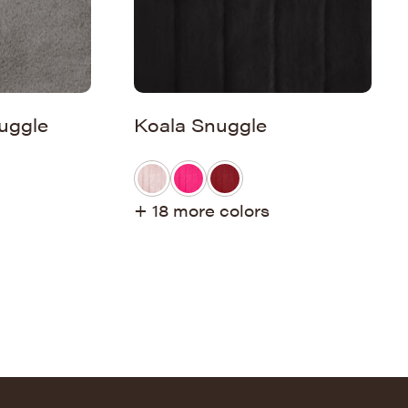
uggle
Koala Snuggle
+ 18 more colors