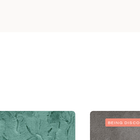
BEING DISC