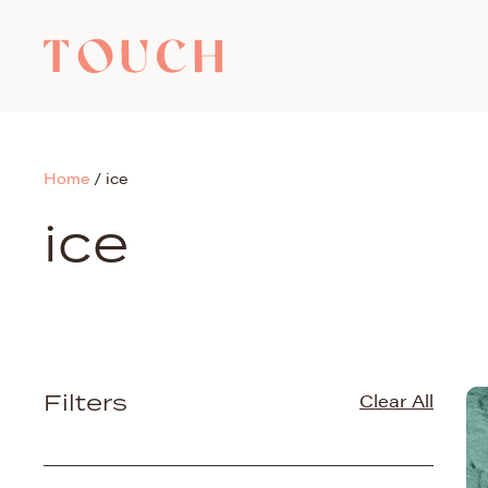
Home
/
ice
ice
Filters
Clear All