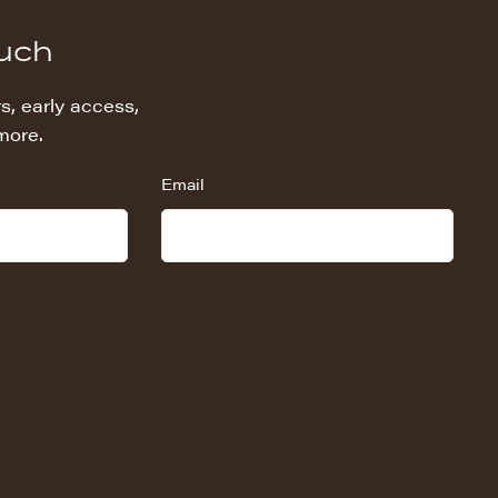
ouch
s, early access,
more.
Email