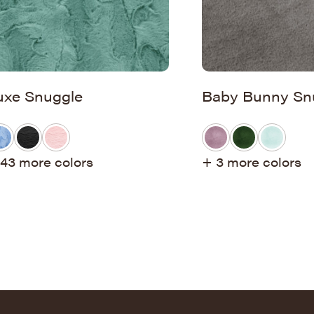
uxe Snuggle
Baby Bunny Sn
43 more colors
+ 3 more colors