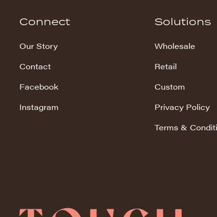
Hudson Stripe
Connect
Solutions
Koala Snuggles
Our Story
Wholesale
Kodi Snuggles
Contact
Retail
Luxe Snuggles
Facebook
Custom
Modo Snuggles
Prints Snuggles
Instagram
Privacy Policy
Serene
Terms & Condit
Sharpei Snuggles
Silky Minky
Snuggles
Solid Snuggles
Tie Dye