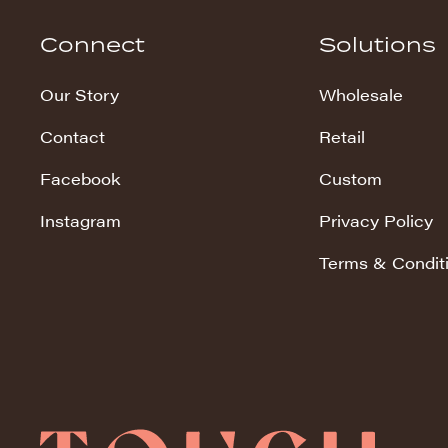
Hudson Stripe
Connect
Solutions
Koala Snuggles
Our Story
Wholesale
Kodi Snuggles
Contact
Retail
Luxe Snuggles
Facebook
Custom
Modo Snuggles
Prints Snuggles
Instagram
Privacy Policy
Serene
Terms & Condit
Sharpei Snuggles
Silky Minky
Snuggles
Solid Snuggles
Tie Dye