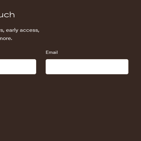
ouch
s, early access,
more.
Email