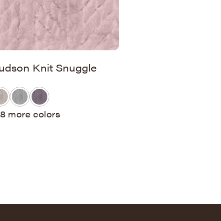
udson Knit Snuggle
8 more colors