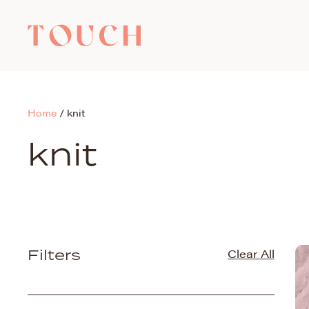
Home
/
knit
knit
Filters
Clear All