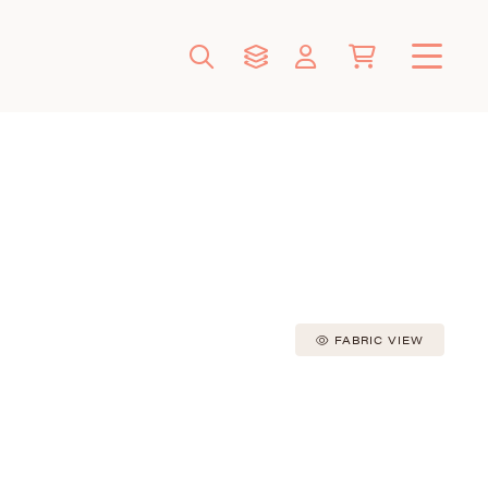
FABRIC VIEW