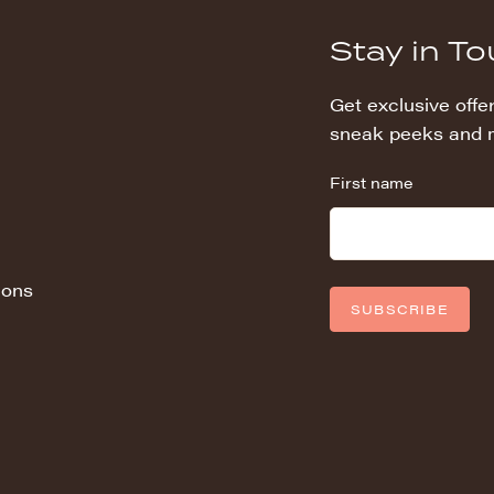
Stay in T
Get exclusive offer
sneak peeks and 
First name
ions
SUBSCRIBE