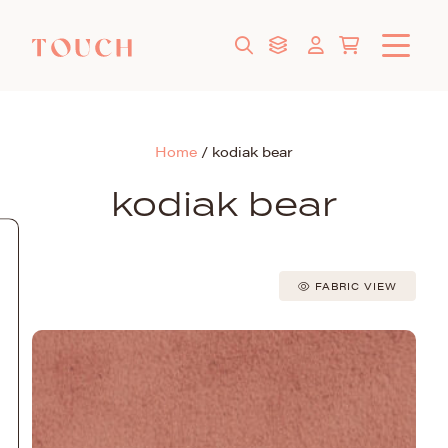
Home
/
kodiak bear
kodiak bear
FABRIC VIEW