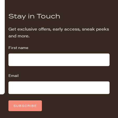
Stay in Touch
Get exclusive offers, early access, sneak peeks
and more.
First name
Email
SUBSCRIBE