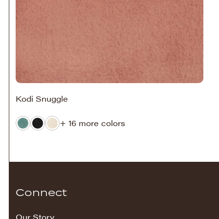
Kodi Snuggle
+ 16 more colors
Connect
Our Story