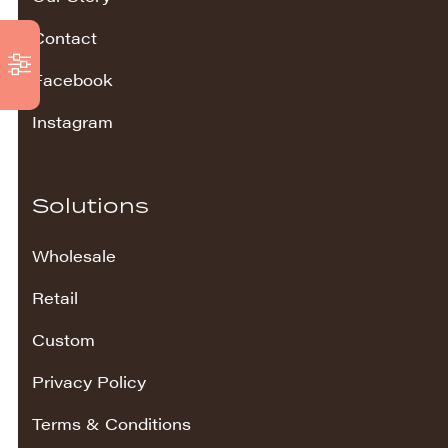
Contact
Facebook
Instagram
Solutions
Wholesale
Retail
Custom
Privacy Policy
Terms & Conditions